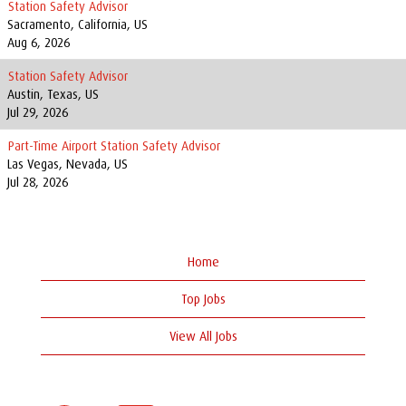
Station Safety Advisor
Sacramento, California, US
Aug 6, 2026
Station Safety Advisor
Austin, Texas, US
Jul 29, 2026
Part-Time Airport Station Safety Advisor
Las Vegas, Nevada, US
Jul 28, 2026
Home
Top Jobs
View All Jobs