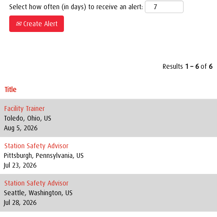
Select how often (in days) to receive an alert:
Create Alert
Results
1 – 6
of
6
Title
Facility Trainer
Toledo, Ohio, US
Aug 5, 2026
Station Safety Advisor
Pittsburgh, Pennsylvania, US
Jul 23, 2026
Station Safety Advisor
Seattle, Washington, US
Jul 28, 2026