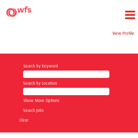
View Profile
Safety Jobs
Search by Keyword
Search by Location
Show More Options
Clear