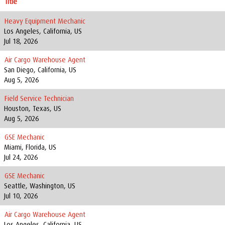
Title
Heavy Equipment Mechanic
Los Angeles, California, US
Jul 18, 2026
Air Cargo Warehouse Agent
San Diego, California, US
Aug 5, 2026
Field Service Technician
Houston, Texas, US
Aug 5, 2026
GSE Mechanic
Miami, Florida, US
Jul 24, 2026
GSE Mechanic
Seattle, Washington, US
Jul 10, 2026
Air Cargo Warehouse Agent
Los Angeles, California, US