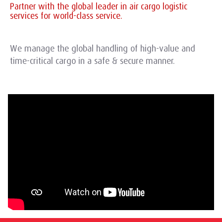
Partner with the global leader in air cargo logistic
services for world-class service.
We manage the global handling of high-value and
time-critical cargo in a safe & secure manner.