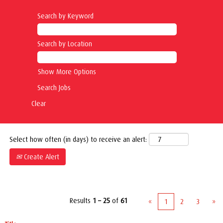
Search by Keyword
Search by Location
Show More Options
Clear
Select how often (in days) to receive an alert:
Create Alert
Results
1 – 25
of
61
«
1
2
3
»