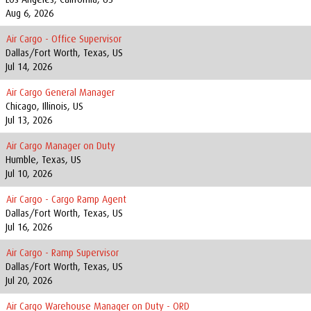
Aug 6, 2026
Air Cargo - Office Supervisor
Dallas/Fort Worth, Texas, US
Jul 14, 2026
Air Cargo General Manager
Chicago, Illinois, US
Jul 13, 2026
Air Cargo Manager on Duty
Humble, Texas, US
Jul 10, 2026
Air Cargo - Cargo Ramp Agent
Dallas/Fort Worth, Texas, US
Jul 16, 2026
Air Cargo - Ramp Supervisor
Dallas/Fort Worth, Texas, US
Jul 20, 2026
Air Cargo Warehouse Manager on Duty - ORD