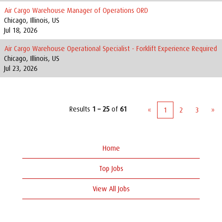
Air Cargo Warehouse Manager of Operations ORD
Chicago, Illinois, US
Jul 18, 2026
Air Cargo Warehouse Operational Specialist - Forklift Experience Required
Chicago, Illinois, US
Jul 23, 2026
Results
1 – 25
of
61
«
1
2
3
»
Home
Top Jobs
View All Jobs