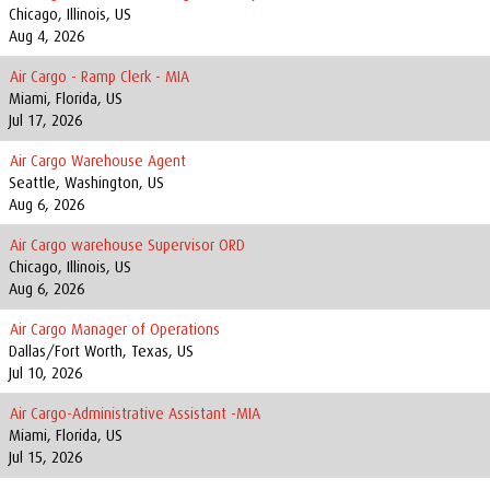
Chicago, Illinois, US
Aug 4, 2026
Air Cargo - Ramp Clerk - MIA
Miami, Florida, US
Jul 17, 2026
Air Cargo Warehouse Agent
Seattle, Washington, US
Aug 6, 2026
Air Cargo warehouse Supervisor ORD
Chicago, Illinois, US
Aug 6, 2026
Air Cargo Manager of Operations
Dallas/Fort Worth, Texas, US
Jul 10, 2026
Air Cargo-Administrative Assistant -MIA
Miami, Florida, US
Jul 15, 2026