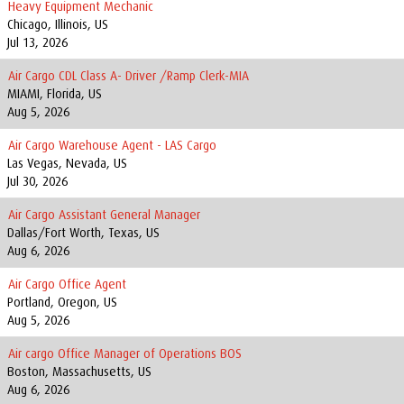
Heavy Equipment Mechanic
Chicago, Illinois, US
Jul 13, 2026
Air Cargo CDL Class A- Driver /Ramp Clerk-MIA
MIAMI, Florida, US
Aug 5, 2026
Air Cargo Warehouse Agent - LAS Cargo
Las Vegas, Nevada, US
Jul 30, 2026
Air Cargo Assistant General Manager
Dallas/Fort Worth, Texas, US
Aug 6, 2026
Air Cargo Office Agent
Portland, Oregon, US
Aug 5, 2026
Air cargo Office Manager of Operations BOS
Boston, Massachusetts, US
Aug 6, 2026