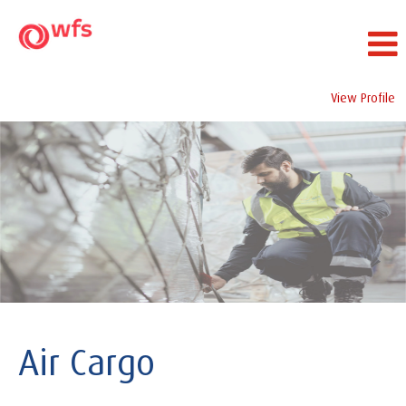
View Profile
Air
Cargo
Air Cargo