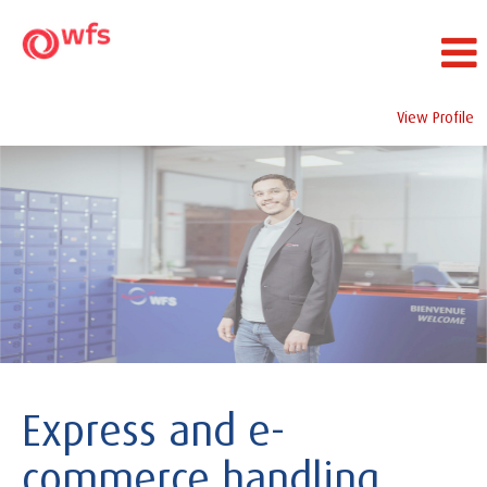
View Profile
Corporate
Express and e-
commerce handling