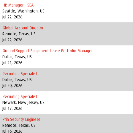
HR Manager - SEA
Seattle, Washington, US
Jul 22, 2026
Global Account Director
Remote, Texas, US
Jul 22, 2026
Ground Support Equipment Lease Portfolio Manager
Dallas, Texas, US
Jul 21, 2026
Recruiting Specialist
Dallas, Texas, US
Jul 20, 2026
Recruiting Specialist
Newark, New Jersey, US
Jul 17, 2026
Prin Security Engineer
Remote, Texas, US
Jul 16, 2026