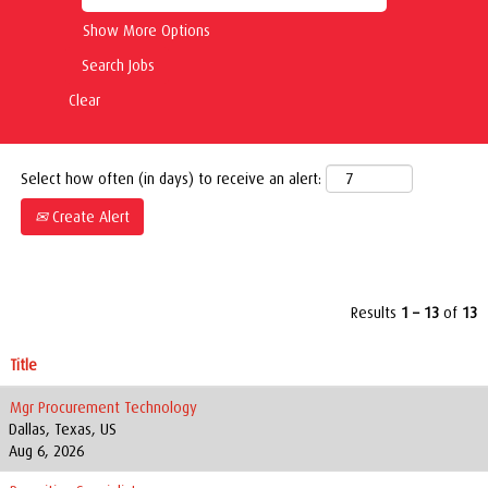
Show More Options
Clear
Select how often (in days) to receive an alert:
Create Alert
Results
1 – 13
of
13
Title
Mgr Procurement Technology
Dallas, Texas, US
Aug 6, 2026