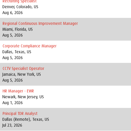
Recruiting Specialist
Denver, Colorado, US
Aug 6, 2026
Regional Continuous Improvement Manager
Miami, Florida, US
Aug 5, 2026
Corporate Compliance Manager
Dallas, Texas, US
Aug 5, 2026
CCTV Specialist Operator
Jamaica, New York, US
Aug 5, 2026
HR Manager - EWR
Newark, New Jersey, US
Aug 1, 2026
Principal TDR Analyst
Dallas (Remote), Texas, US
Jul 23, 2026