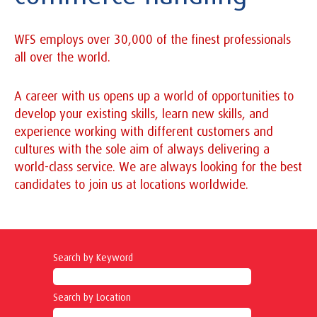
WFS employs over 30,000 of the finest professionals
all over the world.
A career with us opens up a world of opportunities to
develop your existing skills, learn new skills, and
experience working with different customers and
cultures with the sole aim of always delivering a
world-class service. We are always looking for the best
candidates to join us at locations worldwide.
Search by Keyword
Search by Location