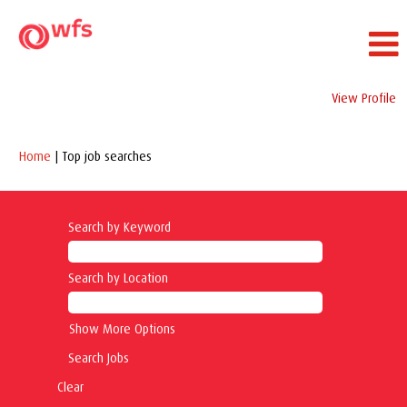
View Profile
(current
Home
|
Top job searches
page)
Search by Keyword
Search by Location
Show More Options
Clear