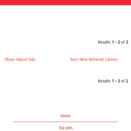
Top keywords used to find Worldwide Flight Services,
Inc. jobs
Results
1 – 2
of
2
Ohare Airport Jobs
Aero New Network Careers
Results
1 – 2
of
2
Home
Top Jobs