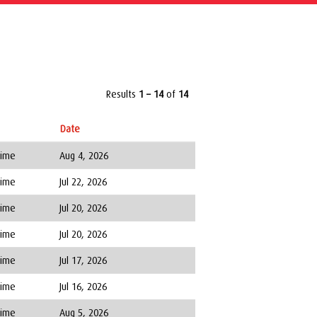
Results
1 – 14
of
14
Date
Time
Aug 4, 2026
Time
Jul 22, 2026
Time
Jul 20, 2026
Time
Jul 20, 2026
Time
Jul 17, 2026
Time
Jul 16, 2026
Time
Aug 5, 2026