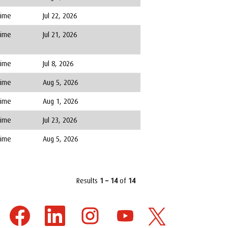
Time
Jul 22, 2026
Time
Jul 21, 2026
Time
Jul 8, 2026
Time
Aug 5, 2026
Time
Aug 1, 2026
Time
Jul 23, 2026
Time
Aug 5, 2026
Results
1 – 14
of
14
O
O
O
O
O
p
p
p
p
p
e
e
e
e
e