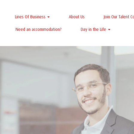
Lines Of Business
About Us
Join Our Talent 
Need an accommodation?
Day in the Life