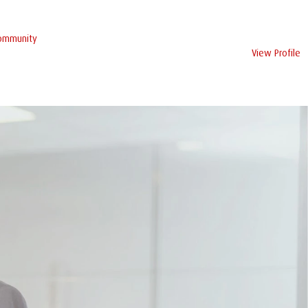
Community
View Profile