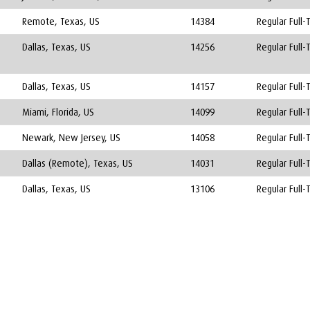
Remote, Texas, US
14384
Regular Full-
Dallas, Texas, US
14256
Regular Full-
Dallas, Texas, US
14157
Regular Full-
Miami, Florida, US
14099
Regular Full-
Newark, New Jersey, US
14058
Regular Full-
Dallas (Remote), Texas, US
14031
Regular Full-
Dallas, Texas, US
13106
Regular Full-