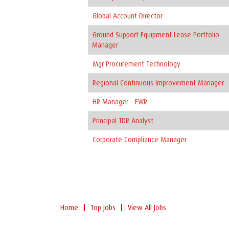
Global Account Director
Ground Support Equipment Lease Portfolio
Manager
Mgr Procurement Technology
Regional Continuous Improvement Manager
HR Manager - EWR
Principal TDR Analyst
Corporate Compliance Manager
Home
Top Jobs
View All Jobs