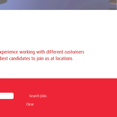
 experience working with different customers
est candidates to join us at locations
Clear