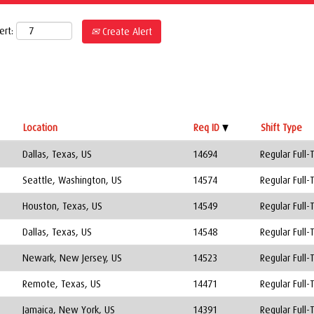
ert:
Create Alert
Location
Req ID
Shift Type
Dallas, Texas, US
14694
Regular Full-
Seattle, Washington, US
14574
Regular Full-
Houston, Texas, US
14549
Regular Full-
Dallas, Texas, US
14548
Regular Full-
Newark, New Jersey, US
14523
Regular Full-
Remote, Texas, US
14471
Regular Full-
Jamaica, New York, US
14391
Regular Full-