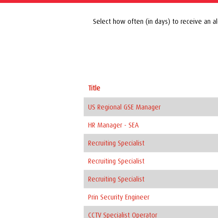
Select how often (in days) to receive an al
Title
US Regional GSE Manager
HR Manager - SEA
Recruiting Specialist
Recruiting Specialist
Recruiting Specialist
Prin Security Engineer
CCTV Specialist Operator