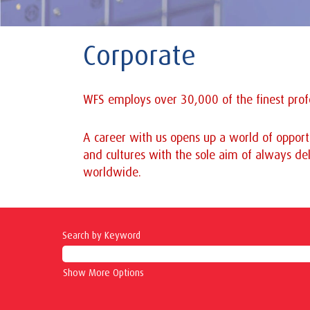
Corporate
WFS employs over 30,000 of the finest profe
A career with us opens up a world of opportu
and cultures with the sole aim of always del
worldwide.
Search by Keyword
Show More Options