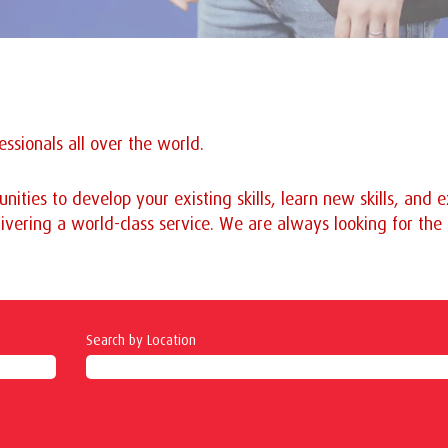
ssionals all over the world.
nities to develop your existing skills, learn new skills, and
ivering a world-class service. We are always looking for the b
Search by Location