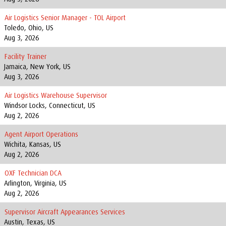
Air Logistics Senior Manager - TOL Airport
Toledo, Ohio, US
Aug 3, 2026
Facility Trainer
Jamaica, New York, US
Aug 3, 2026
Air Logistics Warehouse Supervisor
Windsor Locks, Connecticut, US
Aug 2, 2026
Agent Airport Operations
Wichita, Kansas, US
Aug 2, 2026
OXF Technician DCA
Arlington, Virginia, US
Aug 2, 2026
Supervisor Aircraft Appearances Services
Austin, Texas, US