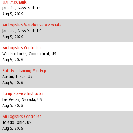
OXF Mechanic
Jamaica, New York, US
Aug 5, 2026
Air Logistics Warehouse Associate
Jamaica, New York, US
Aug 5, 2026
Air Logistics Controller
Windsor Locks, Connecticut, US
Aug 5, 2026
Safety - Training Mgr Exp
Austin, Texas, US
Aug 5, 2026
Ramp Service Instructor
Las Vegas, Nevada, US
Aug 5, 2026
Air Logistics Controller
Toledo, Ohio, US
Aug 5, 2026