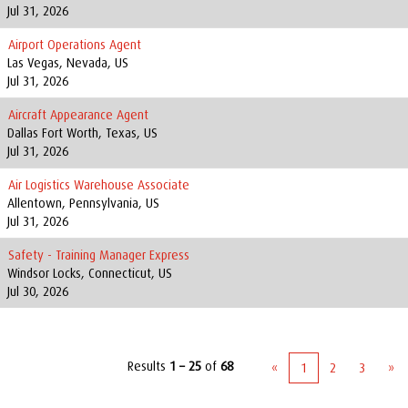
Jul 31, 2026
Airport Operations Agent
Las Vegas, Nevada, US
Jul 31, 2026
Aircraft Appearance Agent
Dallas Fort Worth, Texas, US
Jul 31, 2026
Air Logistics Warehouse Associate
Allentown, Pennsylvania, US
Jul 31, 2026
Safety - Training Manager Express
Windsor Locks, Connecticut, US
Jul 30, 2026
Results
1 – 25
of
68
«
1
2
3
»