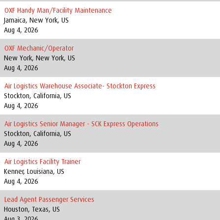
OXF Handy Man/Facility Maintenance
Jamaica, New York, US
Aug 4, 2026
OXF Mechanic/Operator
New York, New York, US
Aug 4, 2026
Air Logistics Warehouse Associate- Stockton Express
Stockton, California, US
Aug 4, 2026
Air Logistics Senior Manager - SCK Express Operations
Stockton, California, US
Aug 4, 2026
Air Logistics Facility Trainer
Kenner, Louisiana, US
Aug 4, 2026
Lead Agent Passenger Services
Houston, Texas, US
Aug 3, 2026