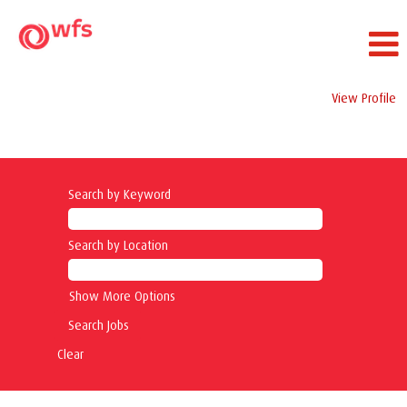
View Profile
Operations Jobs
Search by Keyword
Search by Location
Show More Options
Clear