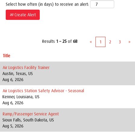
Select how often (in days) to receive an alert:
Create Alert
Results
1 – 25
of
68
«
1
2
3
»
Title
Air Logistics Facility Trainer
Austin, Texas, US
Aug 6, 2026
Air Logistics Station Safety Advisor - Seasonal
Kenner, Louisiana, US
Aug 6, 2026
Ramp/Passenger Service Agent
Sioux Falls, South Dakota, US
Aug 5, 2026