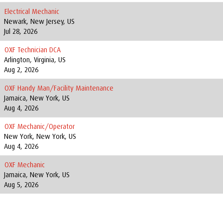
Electrical Mechanic
Newark, New Jersey, US
Jul 28, 2026
OXF Technician DCA
Arlington, Virginia, US
Aug 2, 2026
OXF Handy Man/Facility Maintenance
Jamaica, New York, US
Aug 4, 2026
OXF Mechanic/Operator
New York, New York, US
Aug 4, 2026
OXF Mechanic
Jamaica, New York, US
Aug 5, 2026