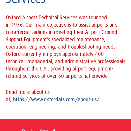
Oxford Airport Technical Services was founded
in 1976. Our main objective is to assist airports and
commercial airlines in meeting their Airport Ground
Support Equipment's specialized maintenance,
operation, engineering, and troubleshooting needs.
Oxford currently employs approximately 400
technical, managerial, and administrative professionals
throughout the U.S., providing airport equipment-
related services at over 50 airports nationwide.
Read more about us
at;
https://www.oxfordats.com/about-us/
Search by Keyword