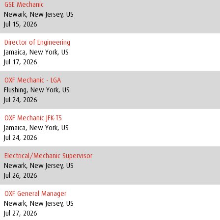
GSE Mechanic
Newark, New Jersey, US
Jul 15, 2026
Director of Engineering
Jamaica, New York, US
Jul 17, 2026
OXF Mechanic - LGA
Flushing, New York, US
Jul 24, 2026
OXF Mechanic JFK-T5
Jamaica, New York, US
Jul 24, 2026
Electrical/Mechanic Supervisor
Newark, New Jersey, US
Jul 26, 2026
OXF General Manager
Newark, New Jersey, US
Jul 27, 2026