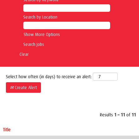
Search by Location
Show More Options
Clear
Select how often (in days) to receive an alert:
Create Alert
Results
1 – 11
of
11
Title