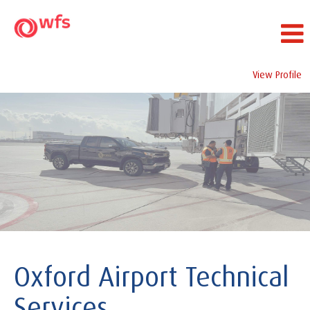
View Profile
Oxford
Airport
Technical
Services
Oxford Airport Technical
Services