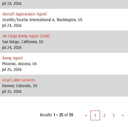
Jul 24, 2026
Aircraft Appearance Agent
Seattle/SeaTac International A, Washington, US
Jul 24, 2026
Air Cargo Ramp Agent (SAN)
San Diego, California, US
Jul 24, 2026
Ramp Agent
Phoenix, Arizona, US
Jul 25, 2026
Lead Cabin Services
Denver, Colorado, US
Jul 25, 2026
Results
1 – 25
of
55
«
1
2
3
»