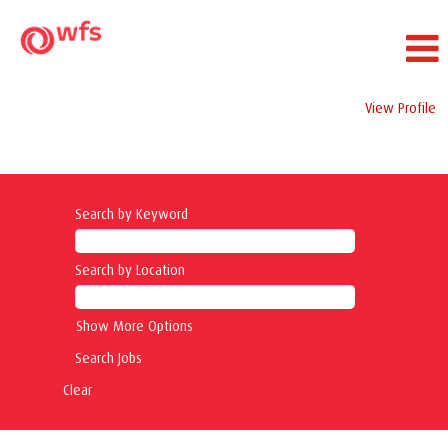
View Profile
Ramp Service Jobs
Search by Keyword
Search by Location
Show More Options
Clear