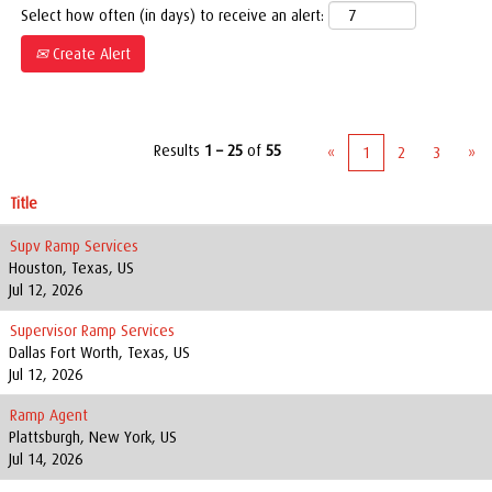
Select how often (in days) to receive an alert:
Create Alert
Results
1 – 25
of
55
«
1
2
3
»
Title
Supv Ramp Services
Houston, Texas, US
Jul 12, 2026
Supervisor Ramp Services
Dallas Fort Worth, Texas, US
Jul 12, 2026
Ramp Agent
Plattsburgh, New York, US
Jul 14, 2026