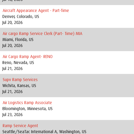
Aircraft Appearance Agent - Part-Time
Denver, Colorado, US
Jul 20, 2026
Air cargo Ramp Service Clerk (Part- Time) MIA
Miami, Florida, US
Jul 20, 2026
Air Cargo Ramp Agent- RENO
Reno, Nevada, US
Jul 21, 2026
Supv Ramp Services
Wichita, Kansas, US
Jul 21, 2026
Air Logistics Ramp Associate
Bloomington, Minnesota, US
Jul 23, 2026
Ramp Service Agent
Seattle/SeaTac International A, Washington, US