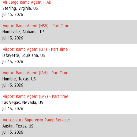
Air Cargo Ramp Agent - IAD
Sterling, Virginia, US
Jul 15, 2026
Airport Ramp Agent (HSV) - Part Time
Huntsville, Alabama, US
Jul 15, 2026
Airport Ramp Agent (LFT) - Part Time
lafayette, Louisiana, US
Jul 15, 2026
Airport Ramp Agent (IAH) - Part Time
Humble, Texas, US
Jul 15, 2026
Airport Ramp Agent (LAS) - Part time
Las Vegas, Nevada, US
Jul 15, 2026
Air Logistics Supervisor Ramp Services
Austin, Texas, US
Jul 15, 2026