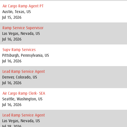
Air Cargo Ramp Agent PT
Austin, Texas, US
Jul 15, 2026
Ramp Service Supervisor
Las Vegas, Nevada, US
Jul 16, 2026
Supv Ramp Services
Pittsburgh, Pennsylvania, US
Jul 16, 2026
Lead Ramp Service Agent
Denver, Colorado, US
Jul 16, 2026
Air Cargo Ramp Clerk- SEA
Seattle, Washington, US
Jul 16, 2026
Lead Ramp Service Agent
Las Vegas, Nevada, US
Jul 18, 2026