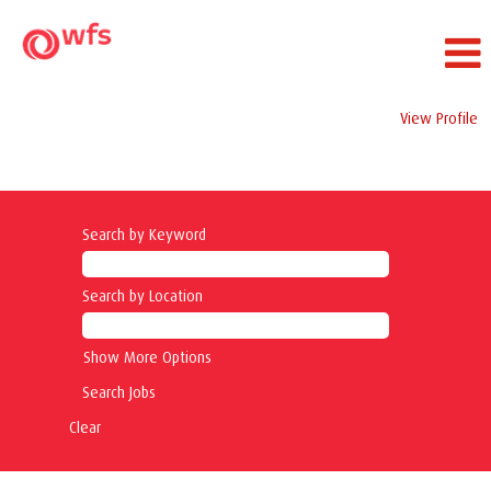
View Profile
Security Jobs
Search by Keyword
Search by Location
Show More Options
Clear