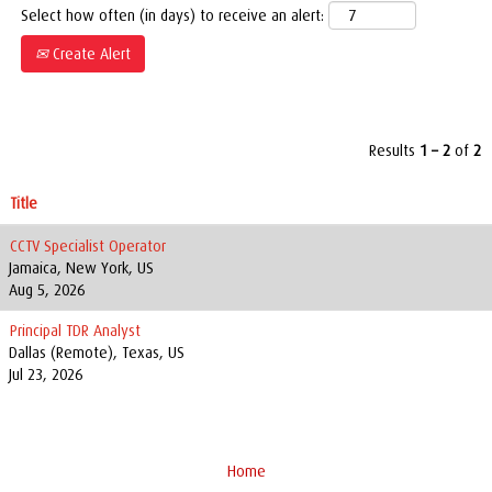
Select how often (in days) to receive an alert:
Create Alert
Results
1 – 2
of
2
Title
CCTV Specialist Operator
Jamaica, New York, US
Aug 5, 2026
Principal TDR Analyst
Dallas (Remote), Texas, US
Jul 23, 2026
Home