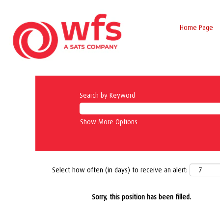
Home Page
Search by Keyword
Show More Options
Select how often (in days) to receive an alert:
Sorry, this position has been filled.