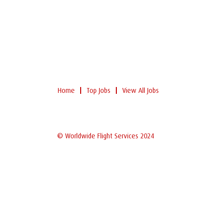
Home
Top Jobs
View All Jobs
© Worldwide Flight Services 2024