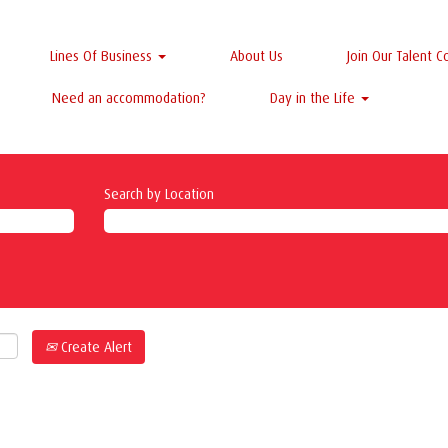
Lines Of Business
About Us
Join Our Talent 
Need an accommodation?
Day in the Life
Search by Location
Create Alert