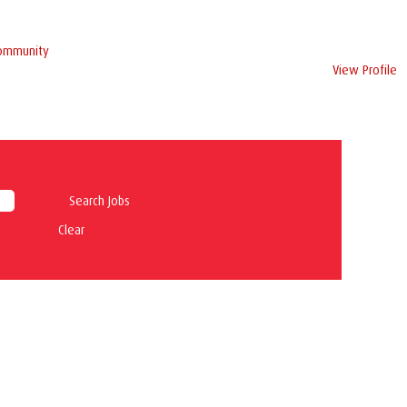
Community
View Profile
Clear