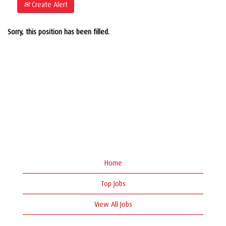
Create Alert
Sorry, this position has been filled.
Home
Top Jobs
View All Jobs