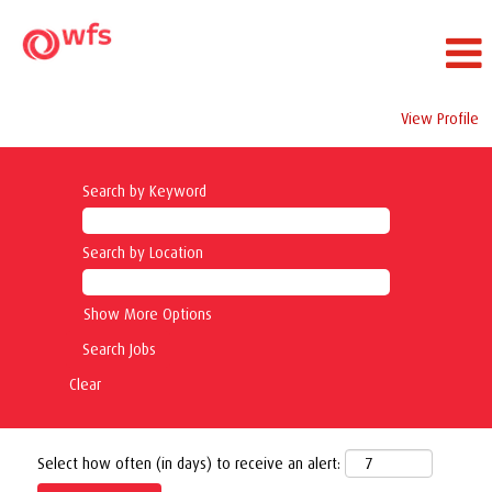
View Profile
Search by Keyword
Search by Location
Show More Options
Clear
Select how often (in days) to receive an alert: