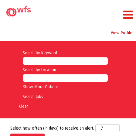
View Profile
Search by Keyword
Search by Location
Show More Options
Clear
Select how often (in days) to receive an alert: