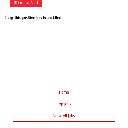
Create Alert
Sorry, this position has been filled.
Home
Top Jobs
View All Jobs