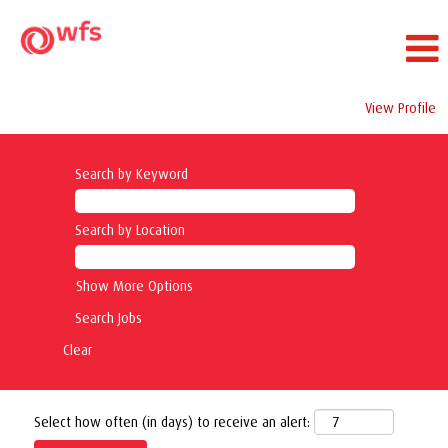
View Profile
Search by Keyword
Search by Location
Show More Options
Clear
Select how often (in days) to receive an alert: