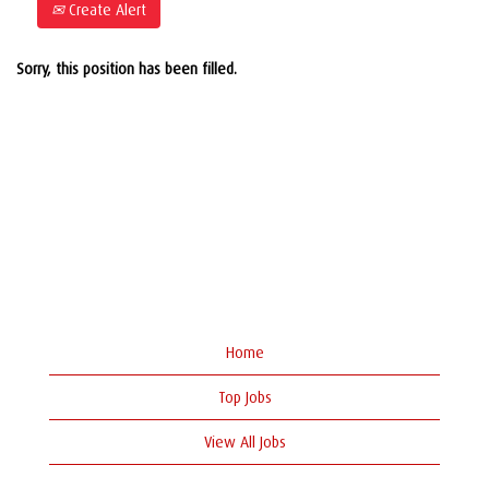
Create Alert
Sorry, this position has been filled.
Home
Top Jobs
View All Jobs