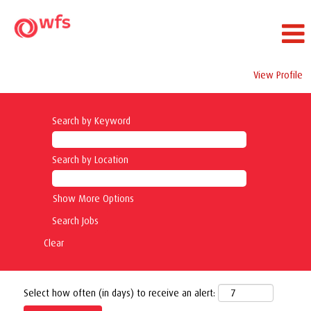
View Profile
Search by Keyword
Search by Location
Show More Options
Clear
Select how often (in days) to receive an alert: