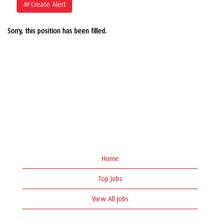
Create Alert
Sorry, this position has been filled.
Home
Top Jobs
View All Jobs