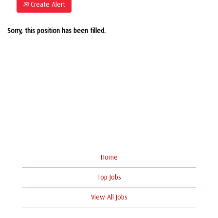
Create Alert
Sorry, this position has been filled.
Home
Top Jobs
View All Jobs