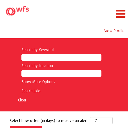
View Profile
Search by Keyword
Search by Location
Show More Options
Clear
Select how often (in days) to receive an alert: