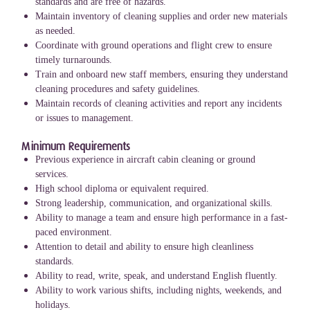
standards and are free of hazards.
Maintain inventory of cleaning supplies and order new materials
as needed.
Coordinate with ground operations and flight crew to ensure
timely turnarounds.
Train and onboard new staff members, ensuring they understand
cleaning procedures and safety guidelines.
Maintain records of cleaning activities and report any incidents
or issues to management.
Minimum Requirements
Previous experience in aircraft cabin cleaning or ground
services.
High school diploma or equivalent required.
Strong leadership, communication, and organizational skills.
Ability to manage a team and ensure high performance in a fast-
paced environment.
Attention to detail and ability to ensure high cleanliness
standards.
Ability to read, write, speak, and understand English fluently.
Ability to work various shifts, including nights, weekends, and
holidays.