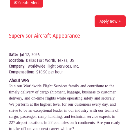
Create Alert
Apply now »
Supervisor Aircraft Appearance
Date:
Jul 12, 2026
Location:
Dallas Fort Worth, Texas, US
Company:
Worldwide Flight Services, Inc.
Compensation:
$18.50 per hour
About WFS
Join our Worldwide Flight Services family and contribute to the
timely delivery of cargo shipment, luggage, business to customer
delivery, and on-time flights while operating safely and securely.
We perform at the highest level for our customers every day, and
strive to be an exceptional leader in our industry with our teams of
cargo, passenger, ramp handling, and technical service experts in
227 airport locations in 27 countries on 5 continents. Are you ready
to take off on your next career with us?