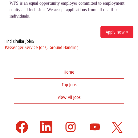
WFS is an equal opportunity employer committed to employment
equity and inclusion. We accept applications from all qualified
individuals.
Apply now »
Find similar jobs:
Passenger Service Jobs,
Ground Handling
Home
Top Jobs
View All Jobs
O
O
O
O
O
p
p
p
p
p
e
e
e
e
e
n
n
n
n
n