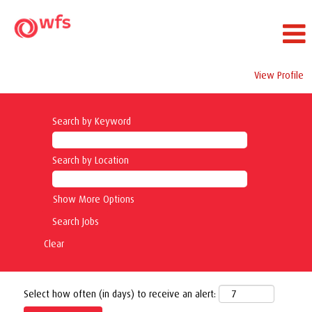
View Profile
Search by Keyword
Search by Location
Show More Options
Clear
Select how often (in days) to receive an alert: