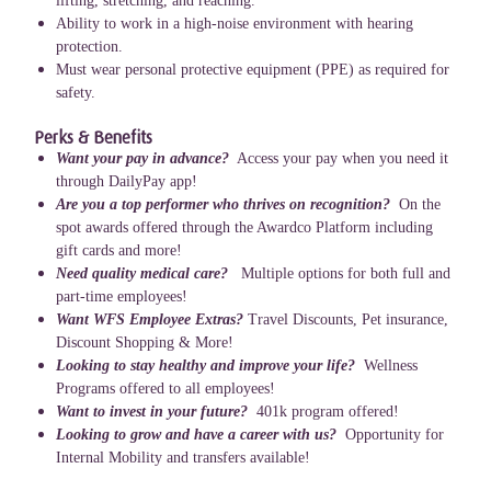
lifting, stretching, and reaching.
Ability to work in a high-noise environment with hearing
protection.
Must wear personal protective equipment (PPE) as required for
safety.
Perks & Benefits
Want your pay in advance?
Access your pay when you need it
through DailyPay app!
Are you a top performer who thrives on recognition?
On the
spot awards offered through the Awardco Platform including
gift cards and more!
Need quality medical care?
Multiple options for both full and
part-time employees!
Want WFS Employee Extras?
Travel Discounts, Pet insurance,
Discount Shopping & More!
Looking to stay healthy and improve your life?
Wellness
Programs offered to all employees!
Want to invest in your future?
401k program offered!
Looking to grow and have a career with us?
Opportunity for
Internal Mobility and transfers available!