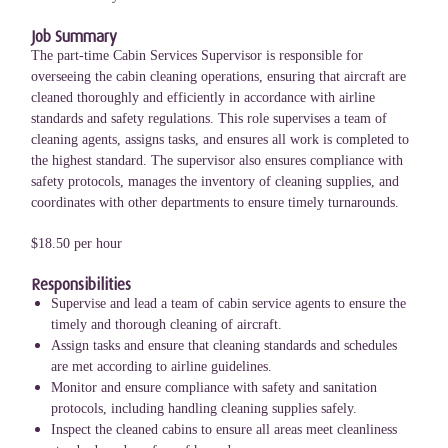
Job Summary
The part-time Cabin Services Supervisor is responsible for
overseeing the cabin cleaning operations, ensuring that aircraft are
cleaned thoroughly and efficiently in accordance with airline
standards and safety regulations. This role supervises a team of
cleaning agents, assigns tasks, and ensures all work is completed to
the highest standard. The supervisor also ensures compliance with
safety protocols, manages the inventory of cleaning supplies, and
coordinates with other departments to ensure timely turnarounds.
$18.50 per hour
Responsibilities
Supervise and lead a team of cabin service agents to ensure the
timely and thorough cleaning of aircraft.
Assign tasks and ensure that cleaning standards and schedules
are met according to airline guidelines.
Monitor and ensure compliance with safety and sanitation
protocols, including handling cleaning supplies safely.
Inspect the cleaned cabins to ensure all areas meet cleanliness