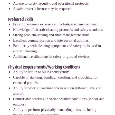
Adhere to safety, security, and operational protocols.
A valid driver’s license may be required.
Preferred Skills
Prior Supervisory experience in a fast-paced environment.
Knowledge of aircraft cleaning protocols and safety standards.
Strong problem-solving and time-management skills.
Excellent communication and interpersonal abilities.
Familiarity with cleaning equipment and safety tools used in
aircraft cleaning.
Additional certifications in safety or ground services.
Physical Requirements/Working Conditions
Ability to lift up to 50 lbs consistently.
Capable of standing, bending, kneeling, and crouching for
extended periods.
Ability to work in confined spaces and on different levels of
aircraft.
Comfortable working in varied weather conditions (indoor and
outdoor).
Ability to perform physically demanding tasks, including