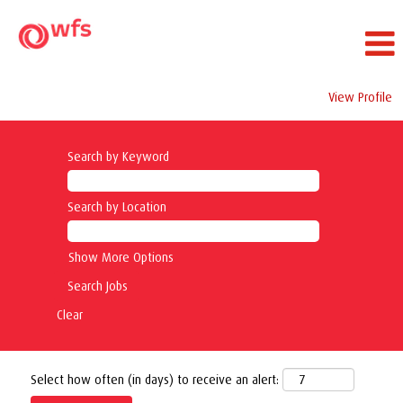
View Profile
Search by Keyword
Search by Location
Show More Options
Clear
Select how often (in days) to receive an alert: