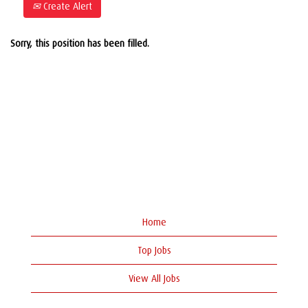
Create Alert
Sorry, this position has been filled.
Home
Top Jobs
View All Jobs