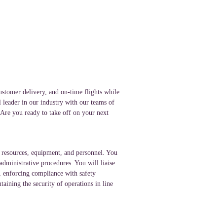
ustomer delivery, and on-time flights while
l leader in our industry with our teams of
. Are you ready to take off on your next
of resources, equipment, and personnel. You
administrative procedures. You will liaise
s, enforcing compliance with safety
aining the security of operations in line