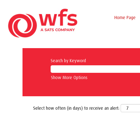
Home Page
Search by Keyword
Show More Options
Select how often (in days) to receive an alert: