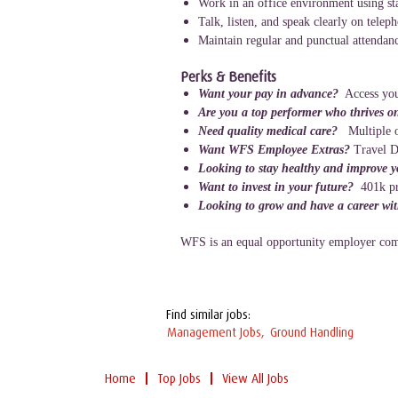
Work in an office environment using st
Talk, listen, and speak clearly on telep
Maintain regular and punctual attendanc
Perks & Benefits
Want your pay in advance?
Access you
Are you a top performer who thrives o
Need quality medical care?
Multiple o
Want WFS Employee Extras?
Travel D
Looking to stay healthy and improve 
Want to invest in your future?
401k p
Looking to grow and have a career wi
WFS is an equal opportunity employer comm
Find similar jobs:
Management Jobs,
Ground Handling
Home
Top Jobs
View All Jobs