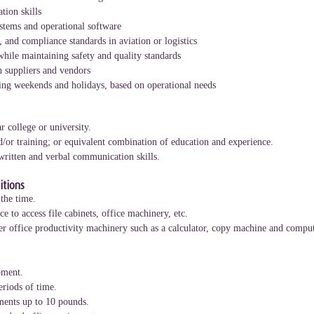
tion skills
stems and operational software
, and compliance standards in aviation or logistics
while maintaining safety and quality standards
h suppliers and vendors
uding weekends and holidays, based on operational needs
r college or university.
d/or training; or equivalent combination of education and experience.
 written and verbal communication skills.
tions
the time.
e to access file cabinets, office machinery, etc.
r office productivity machinery such as a calculator, copy machine and comput
pment.
eriods of time.
uments up to 10 pounds.