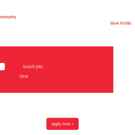
Community
View Profile
Clear
Apply now »