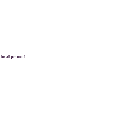
.
for all personnel.