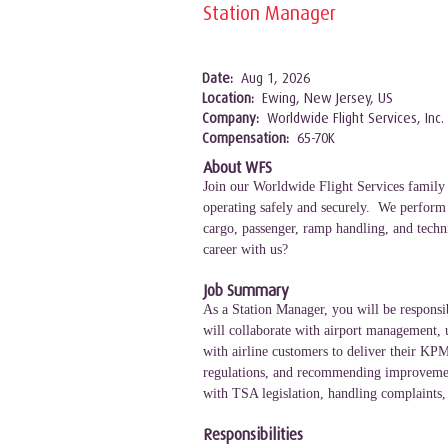
Station Manager
Date:
Aug 1, 2026
Location:
Ewing, New Jersey, US
Company:
Worldwide Flight Services, Inc.
Compensation:
65-70K
About WFS
Join our Worldwide Flight Services family 
operating safely and securely. We perform a
cargo, passenger, ramp handling, and techni
career with us?
Job Summary
As a Station Manager, you will be responsib
will collaborate with airport management, u
with airline customers to deliver their KPM
regulations, and recommending improvements 
with TSA legislation, handling complaints,
Responsibilities