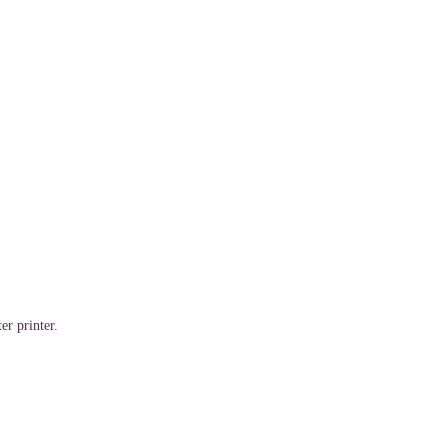
er printer.