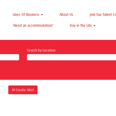
Lines Of Business
About Us
Join Our Talent 
Need an accommodation?
Day in the Life
Search by Location
Create Alert