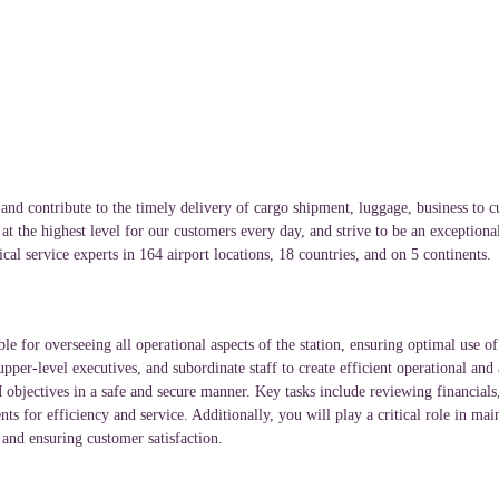
and contribute to the timely delivery of cargo shipment, luggage, business to c
t the highest level for our customers every day, and strive to be an exceptiona
cal service experts in 164 airport locations, 18 countries, and on 5 continents
le for overseeing all operational aspects of the station, ensuring optimal use 
pper-level executives, and subordinate staff to create efficient operational and 
 objectives in a safe and secure manner. Key tasks include reviewing financial
for efficiency and service. Additionally, you will play a critical role in maint
 and ensuring customer satisfaction.