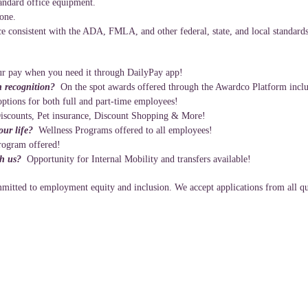
andard office equipment.
hone.
e consistent with the ADA, FMLA, and other federal, state, and local standards
r pay when you need it through DailyPay app!
n recognition?
On the spot awards offered through the Awardco Platform inclu
ptions for both full and part-time employees!
iscounts, Pet insurance, Discount Shopping & More!
your life?
Wellness Programs offered to all employees!
rogram offered!
th us?
Opportunity for Internal Mobility and transfers available!
itted to employment equity and inclusion. We accept applications from all qua