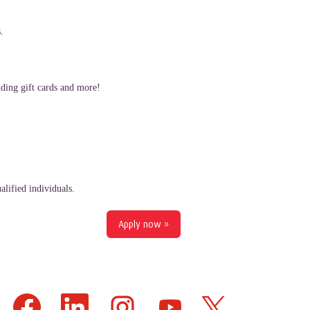
.
ding gift cards and more!
lified individuals.
Apply now »
O
O
O
O
O
p
p
p
p