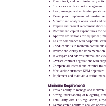
Plan, direct, and coordinate daily activi
Collaborate with airport management to 
Lead, manage, and motivate operational
Develop and implement administrative a
Monitor and analyze operational and fin
Prepare and present recommendations f
Recommend capital expenditures for new
Approve requisitions for equipment, mat
Ensure compliance with corporate securi
Conduct audits to maintain continuous c
Review and clarify the implementation of
Investigate and address internal and ext
Oversee contract negotiations with supp
Complete all internal and external trai
Meet airline customer KPM objectives.
Implement and maintain a station manage
Minimum Requirements
Proven ability to manage and motivate 
Strong understanding of budgeting, fin
Familiarity with TSA regulations, airpo
Demonstrated ability to analyze operat