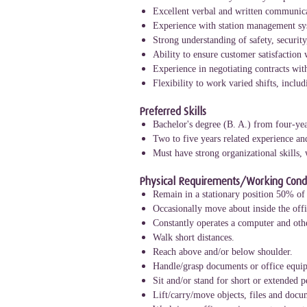
Excellent verbal and written communica
Experience with station management sy
Strong understanding of safety, security
Ability to ensure customer satisfaction 
Experience in negotiating contracts wit
Flexibility to work varied shifts, incl
Preferred Skills
Bachelor's degree (B. A.) from four-yea
Two to five years related experience an
Must have strong organizational skills,
Physical Requirements/Working Condi
Remain in a stationary position 50% of 
Occasionally move about inside the offic
Constantly operates a computer and othe
Walk short distances.
Reach above and/or below shoulder.
Handle/grasp documents or office equi
Sit and/or stand for short or extended p
Lift/carry/move objects, files and doc