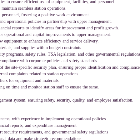
ties to ensure efficient use of equipment, facilities, and personnel.
maintain seamless station operations.
 personnel, fostering a positive work environment.
nd operational policies in partnership with upper management.
ancial reports to identify areas for improvement and profit growth.
or operational and capital improvements to upper management.
 equipment to enhance efficiency and service delivery.
erials, and supplies within budget constraints.
ty programs, safety rules, TSA legislation, and other governmental regulations
ompliance with corporate policies and safety standards.
 the site-specific security plan, ensuring proper identification and compliance 
ernal complaints related to station operations.
liers for equipment and materials.
ning on time and monitor station staff to ensure the same.
ment system, ensuring safety, security, quality, and employee satisfaction.
teams, with experience in implementing operational policies
ancial reports, and expenditure management
rt security requirements, and governmental safety regulations
ional data and make strategic recommendations