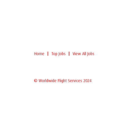
Home
Top Jobs
View All Jobs
© Worldwide Flight Services 2024