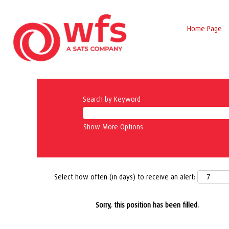
Home Page
Search by Keyword
Show More Options
Select how often (in days) to receive an alert:
Sorry, this position has been filled.