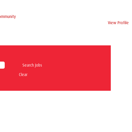
Community
View Profile
Clear