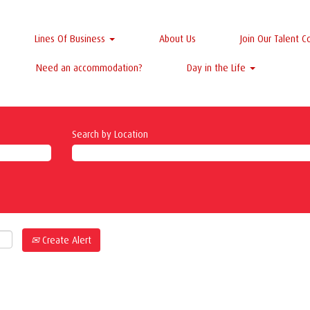
Lines Of Business
About Us
Join Our Talent 
Need an accommodation?
Day in the Life
Search by Location
Create Alert