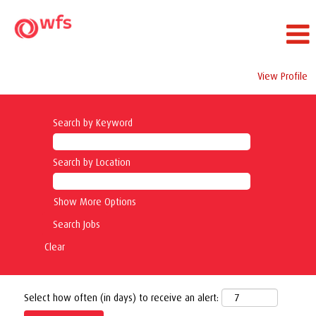
View Profile
Search by Keyword
Search by Location
Show More Options
Clear
Select how often (in days) to receive an alert: