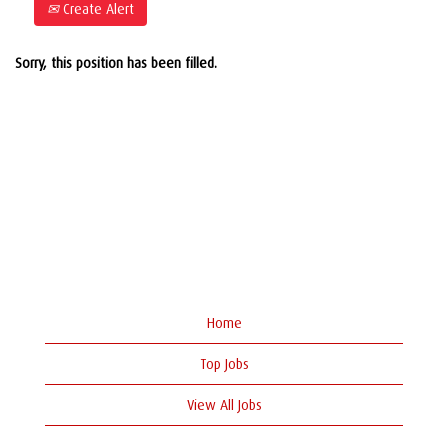
Create Alert
Sorry, this position has been filled.
Home
Top Jobs
View All Jobs