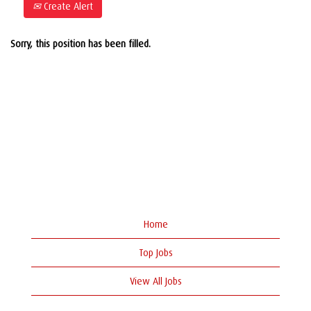
Create Alert
Sorry, this position has been filled.
Home
Top Jobs
View All Jobs