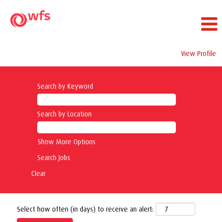
View Profile
Search by Keyword
Search by Location
Show More Options
Clear
Select how often (in days) to receive an alert: