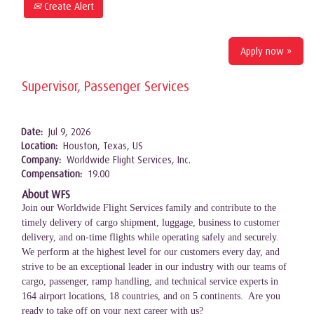
Create Alert
Apply now »
Supervisor, Passenger Services
Date:
Jul 9, 2026
Location:
Houston, Texas, US
Company:
Worldwide Flight Services, Inc.
Compensation:
19.00
About WFS
Join our Worldwide Flight Services family and contribute to the
timely delivery of cargo shipment, luggage, business to customer
delivery, and on-time flights while operating safely and securely.
We perform at the highest level for our customers every day, and
strive to be an exceptional leader in our industry with our teams of
cargo, passenger, ramp handling, and technical service experts in
164 airport locations, 18 countries, and on 5 continents. Are you
ready to take off on your next career with us?