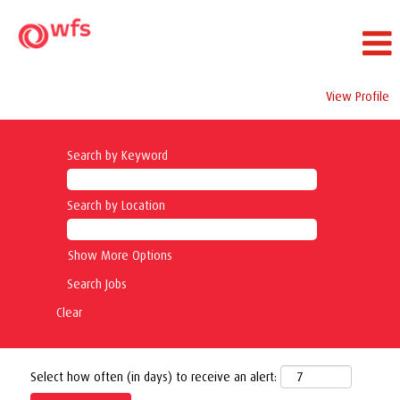
View Profile
Search by Keyword
Search by Location
Show More Options
Clear
Select how often (in days) to receive an alert: