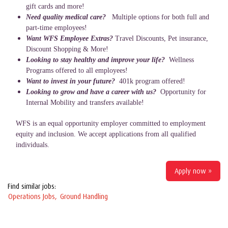
gift cards and more!
Need quality medical care?
Multiple options for both full and
part-time employees!
Want WFS Employee Extras?
Travel Discounts, Pet insurance,
Discount Shopping & More!
Looking to stay healthy and improve your life?
Wellness
Programs offered to all employees!
Want to invest in your future?
401k program offered!
Looking to grow and have a career with us?
Opportunity for
Internal Mobility and transfers available!
WFS is an equal opportunity employer committed to employment
equity and inclusion. We accept applications from all qualified
individuals.
Apply now »
Find similar jobs:
Operations Jobs,
Ground Handling