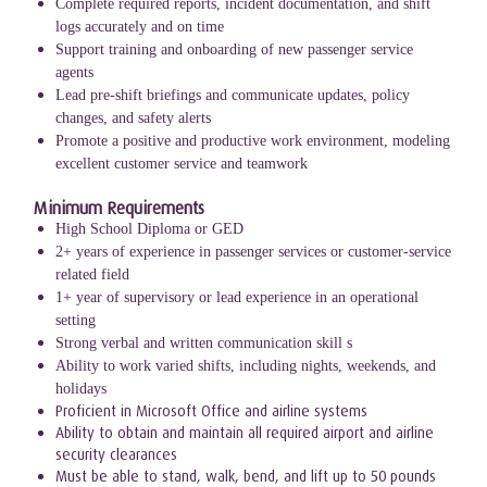
Complete required reports, incident documentation, and shift
logs accurately and on time
Support training and onboarding of new passenger service
agents
Lead pre-shift briefings and communicate updates, policy
changes, and safety alerts
Promote a positive and productive work environment, modeling
excellent customer service and teamwork
Minimum Requirements
High School Diploma or GED
2+ years of experience in passenger services or customer-service
related field
1+ year of supervisory or lead experience in an operational
setting
Strong verbal and written communication skill s
Ability to work varied shifts, including nights, weekends, and
holidays
Proficient in Microsoft Office and airline systems
Ability to obtain and maintain all required airport and airline
security clearances
Must be able to stand, walk, bend, and lift up to 50 pounds