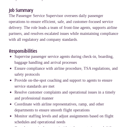
Job Summary
The Passenger Service Supervisor oversees daily passenger
operations to ensure efficient, safe, and customer-focused service
delivery. The role leads a team of front-line agents, supports airline
partners, and resolves escalated issues while maintaining compliance
with all regulatory and company standards.
Responsibilities
Supervise passenger service agents during check-in, boarding,
baggage handling and arrival processes
Ensure compliance with airline procedure, TSA regulations, and
safety protocols
Provide on-the-spot coaching and support to agents to ensure
service standards are met
Resolve customer complaints and operational issues in a timely
and professional manner
Coordinate with airline representatives, ramp, and other
departments to ensure smooth flight operations
Monitor staffing levels and adjust assignments based on flight
schedules and operational needs