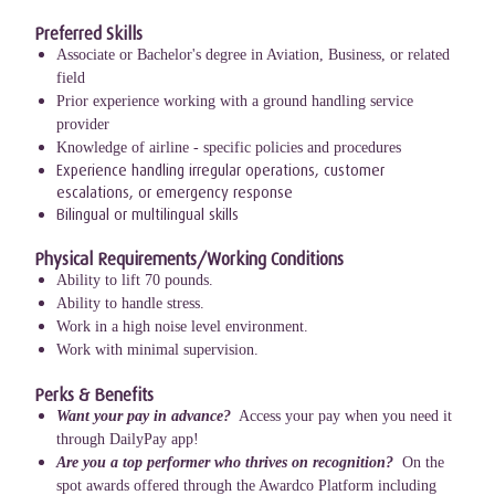
Preferred Skills
Associate or Bachelor's degree in Aviation, Business, or related
field
Prior experience working with a ground handling service
provider
Knowledge of airline - specific policies and procedures
Experience handling irregular operations, customer
escalations, or emergency response
Bilingual or multilingual skills
Physical Requirements/Working Conditions
Ability to lift 70 pounds.
Ability to handle stress.
Work in a high noise level environment.
Work with minimal supervision.
Perks & Benefits
Want your pay in advance?
Access your pay when you need it
through DailyPay app!
Are you a top performer who thrives on recognition?
On the
spot awards offered through the Awardco Platform including