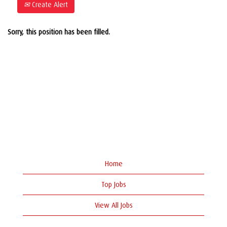
Create Alert
Sorry, this position has been filled.
Home
Top Jobs
View All Jobs