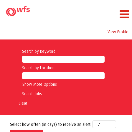
View Profile
Search by Keyword
Search by Location
Show More Options
Clear
Select how often (in days) to receive an alert: