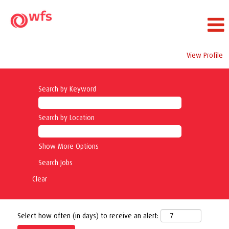
View Profile
Search by Keyword
Search by Location
Show More Options
Clear
Select how often (in days) to receive an alert: