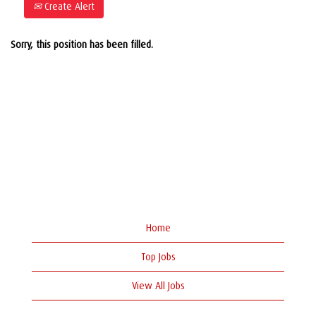
Create Alert
Sorry, this position has been filled.
Home
Top Jobs
View All Jobs