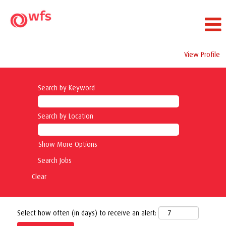
View Profile
Search by Keyword
Search by Location
Show More Options
Clear
Select how often (in days) to receive an alert: