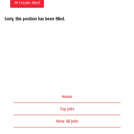
Create Alert
Sorry, this position has been filled.
Home
Top Jobs
View All Jobs