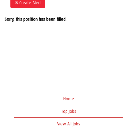
Create Alert
Sorry, this position has been filled.
Home
Top Jobs
View All Jobs