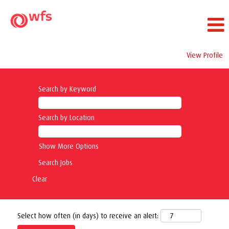
View Profile
Search by Keyword
Search by Location
Show More Options
Clear
Select how often (in days) to receive an alert: