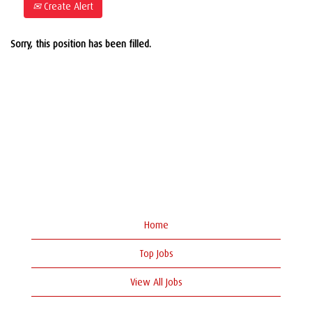
Create Alert
Sorry, this position has been filled.
Home
Top Jobs
View All Jobs