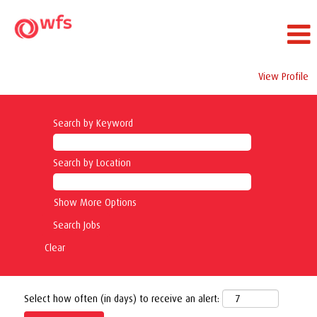
View Profile
Search by Keyword
Search by Location
Show More Options
Clear
Select how often (in days) to receive an alert: