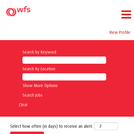
View Profile
Search by Keyword
Search by Location
Show More Options
Clear
Select how often (in days) to receive an alert: