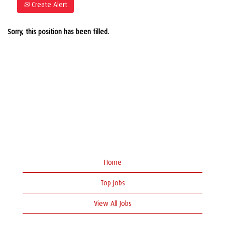
Create Alert
Sorry, this position has been filled.
Home
Top Jobs
View All Jobs