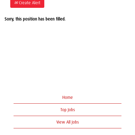
Create Alert
Sorry, this position has been filled.
Home
Top Jobs
View All Jobs