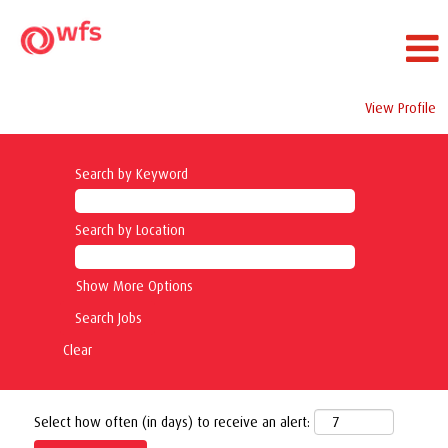
View Profile
Search by Keyword
Search by Location
Show More Options
Clear
Select how often (in days) to receive an alert: