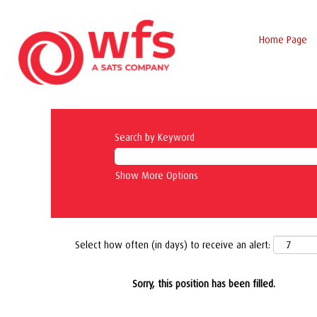
Home Page
Search by Keyword
Show More Options
Select how often (in days) to receive an alert:
Sorry, this position has been filled.