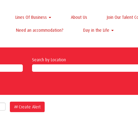
Lines Of Business
About Us
Join Our Talent 
Need an accommodation?
Day in the Life
Search by Location
Create Alert