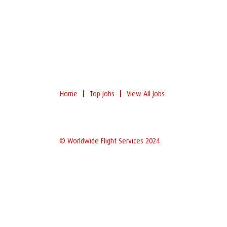
Home
Top Jobs
View All Jobs
© Worldwide Flight Services 2024