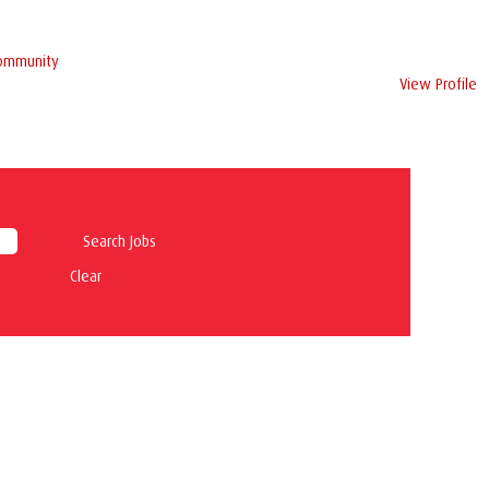
Community
View Profile
Clear