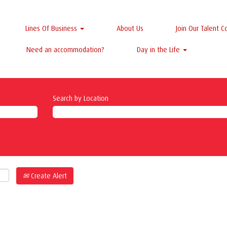
Lines Of Business
About Us
Join Our Talent 
Need an accommodation?
Day in the Life
Search by Location
Create Alert