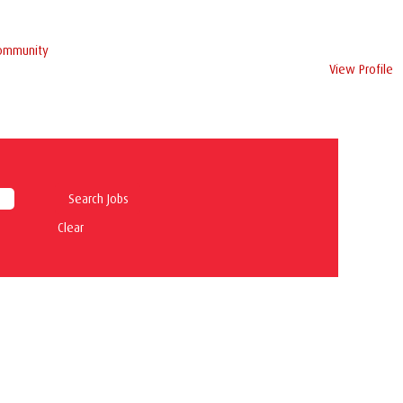
Community
View Profile
Clear