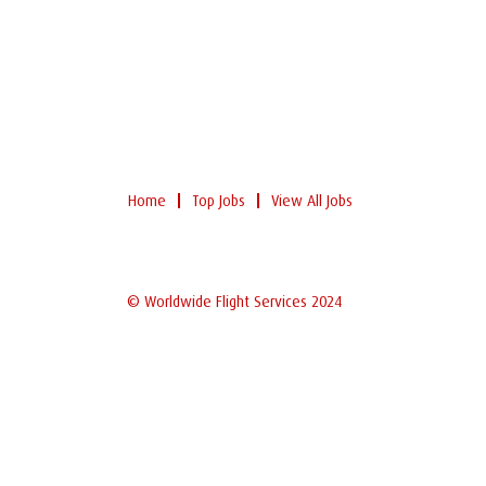
Home
Top Jobs
View All Jobs
© Worldwide Flight Services 2024