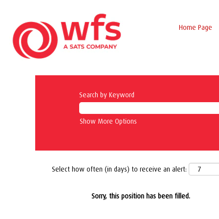
Home Page
Search by Keyword
Show More Options
Select how often (in days) to receive an alert:
Sorry, this position has been filled.