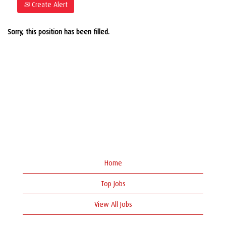
Create Alert
Sorry, this position has been filled.
Home
Top Jobs
View All Jobs