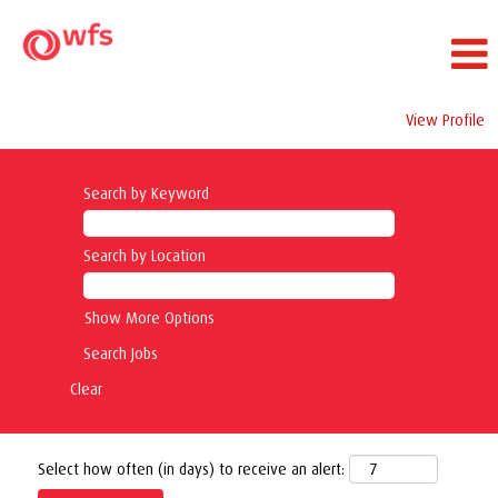
View Profile
Search by Keyword
Search by Location
Show More Options
Clear
Select how often (in days) to receive an alert: