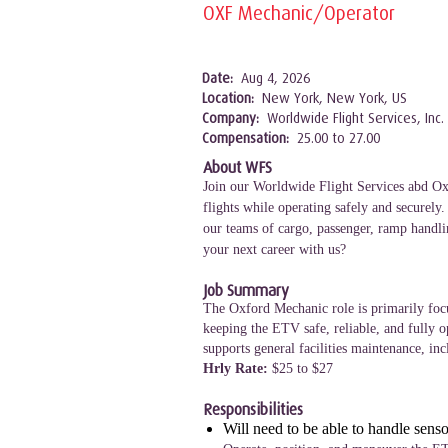
OXF Mechanic/Operator
Date:
Aug 4, 2026
Location:
New York, New York, US
Company:
Worldwide Flight Services, Inc.
Compensation:
25.00 to 27.00
About WFS
Join our Worldwide Flight Services abd Oxf
flights while operating safely and securely
our teams of cargo, passenger, ramp handlin
your next career with us?
Job Summary
The Oxford Mechanic role is primarily focu
keeping the ETV safe, reliable, and fully 
supports general facilities maintenance, in
Hrly Rate:
$25 to $27
Responsibilities
Will need to be able to handle sens