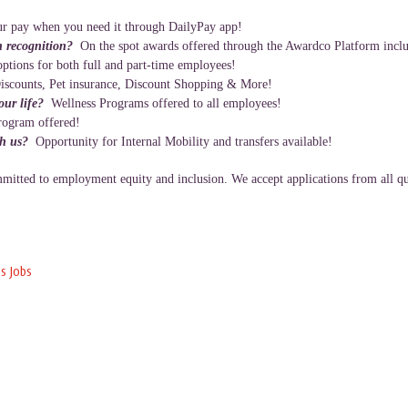
r pay when you need it through DailyPay app!
n recognition?
On the spot awards offered through the Awardco Platform inclu
ptions for both full and part-time employees!
iscounts, Pet insurance, Discount Shopping & More!
your life?
Wellness Programs offered to all employees!
rogram offered!
th us?
Opportunity for Internal Mobility and transfers available!
itted to employment equity and inclusion. We accept applications from all qua
s Jobs