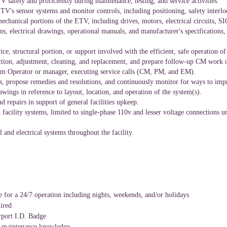
 safely and proficiently during maintenance, testing, and service activities.
ETV's sensor systems and monitor controls, including positioning, safety interl
mechanical portions of the ETV, including drives, motors, electrical circuits,
, electrical drawings, operational manuals, and manufacturer's specifications,
ice, structural
portion,
or support involved with the efficient, safe operation o
tion, adjustment, cleaning, and replacement, and prepare follow-up CM work o
oom Operator or manager, executing service calls (CM, PM, and EM).
res, propose remedies and resolutions, and continuously monitor for ways to im
wings in reference to layout, location, and operation of the system(s).
repairs in support of general facilities upkeep.
 facility systems, limited to single-phase 110v and lesser voltage connections 
 and electrical systems throughout the facility.
e for a 24/7 operation including nights, weekends, and/or holidays
ired
irport I.D. Badge
ls maintenance knowledge