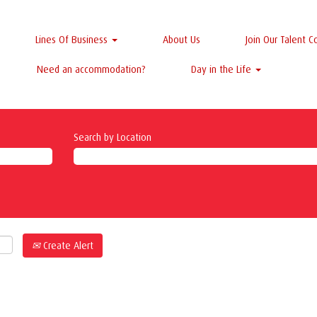
Lines Of Business
About Us
Join Our Talent 
Need an accommodation?
Day in the Life
Search by Location
Create Alert