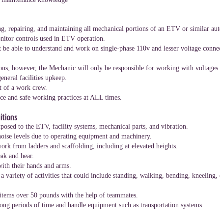
g, repairing, and maintaining all mechanical portions of an ETV or similar au
nitor controls used in ETV operation.
st be able to understand and work on single-phase 110v and lesser voltage conne
ons; however, the Mechanic will only be responsible for working with voltages
eneral facilities upkeep.
t of a work crew.
e and safe working practices at ALL times.
tions
osed to the ETV, facility systems, mechanical parts, and vibration.
oise levels due to operating equipment and machinery.
rk from ladders and scaffolding, including at elevated heights.
ak and hear.
with their hands and arms.
variety of activities that could include standing, walking, bending, kneeling,
items over 50 pounds with the help of teammates.
 long periods of time and handle equipment such as transportation systems.