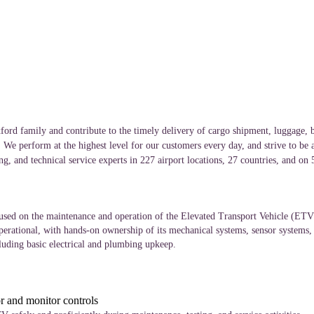
ord family and contribute to the timely delivery of cargo shipment, luggage, b
. We perform at the highest level for our customers every day, and strive to be 
g, and technical service experts in 227 airport locations, 27 countries, and on
sed on the maintenance and operation of the Elevated Transport Vehicle (ETV).
operational, with hands-on ownership of its mechanical systems, sensor systems
cluding basic electrical and plumbing upkeep.
or and monitor controls