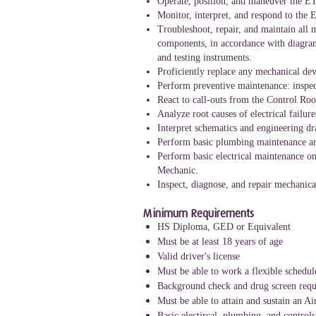
Operate, position, and maneuver the ETV
Monitor, interpret, and respond to the 
Troubleshoot, repair, and maintain all 
components, in accordance with diagrams
and testing instruments.
Proficiently replace any mechanical dev
Perform preventive maintenance: inspec
React to call-outs from the Control R
Analyze root causes of electrical failu
Interpret schematics and engineering dra
Perform basic plumbing maintenance and 
Perform basic electrical maintenance on
Mechanic.
Inspect, diagnose, and repair mechanical
Minimum Requirements
HS Diploma, GED or Equivalent
Must be at least 18 years of age
Valid driver's license
Must be able to work a flexible schedul
Background check and drug screen requ
Must be able to attain and sustain an A
Basic electircal, plumbing, and contro