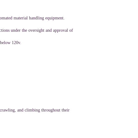
tomated material handling equipment.
ctions under the oversight and approval of
 below 120v.
 crawling, and climbing throughout their