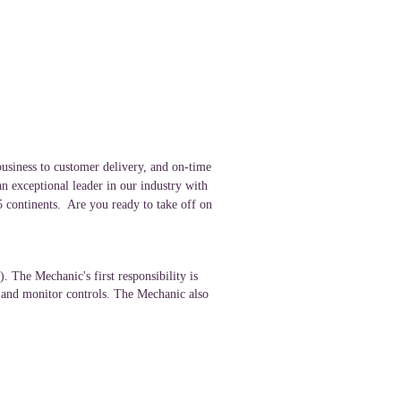
usiness to customer delivery, and on-time
an exceptional leader in our industry with
 5 continents. Are you ready to take off on
 The Mechanic's first responsibility is
, and monitor controls. The Mechanic also