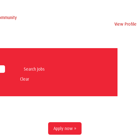
Community
View Profile
Clear
Apply now »