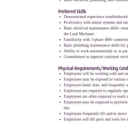
Preferred Skills
Demonstrated experience troubleshootin
Proficiency with sensor systems and mo
Basic electrical maintenance skills: mu
the Lead Mechanic.
Familiarity with 3-phase 480v connecti
Basic plumbing maintenance skills for g
Ability to work autonomously or as par
Commitment to superior customer servic
Physical Requirements/Working Condi
Employees will be working with and exp
Employees may be exposed to various n
Employees bend, lean, and frequently wo
Employees are required to regularly spe
Employees are often required to reach 
Employees may be required to perform a 
day.
Employees frequently lift and/or move 
Employees will lift parts and tools for