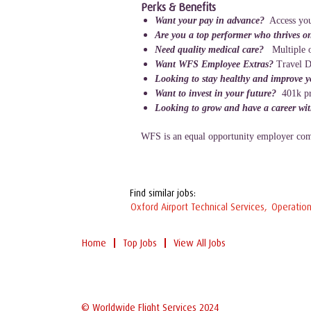
Perks & Benefits
Want your pay in advance?
Access you
Are you a top performer who thrives o
Need quality medical care?
Multiple o
Want WFS Employee Extras?
Travel D
Looking to stay healthy and improve 
Want to invest in your future?
401k p
Looking to grow and have a career wi
WFS is an equal opportunity employer comm
Find similar jobs:
Oxford Airport Technical Services,
Operation
Home
Top Jobs
View All Jobs
© Worldwide Flight Services 2024