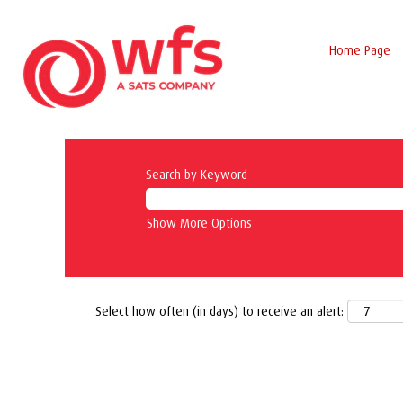
Home Page
Search by Keyword
Show More Options
Select how often (in days) to receive an alert: