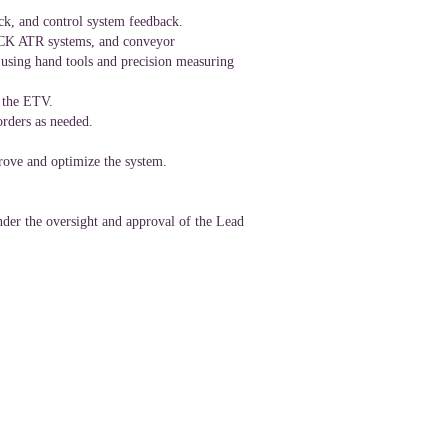
ock, and control system feedback.
 SICK ATR systems, and conveyor
 using hand tools and precision measuring
f the ETV.
rders as needed.
prove and optimize the system.
under the oversight and approval of the Lead