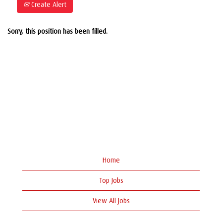
Create Alert
Sorry, this position has been filled.
Home
Top Jobs
View All Jobs