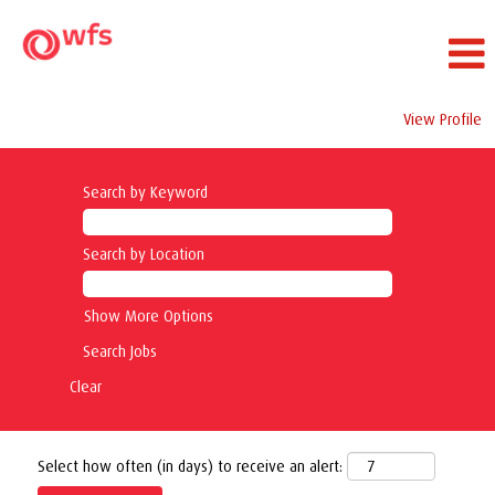
View Profile
Search by Keyword
Search by Location
Show More Options
Clear
Select how often (in days) to receive an alert: