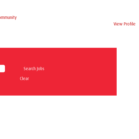
Community
View Profile
Clear