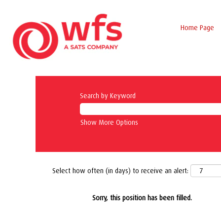
Home Page
Search by Keyword
Show More Options
Select how often (in days) to receive an alert:
Sorry, this position has been filled.