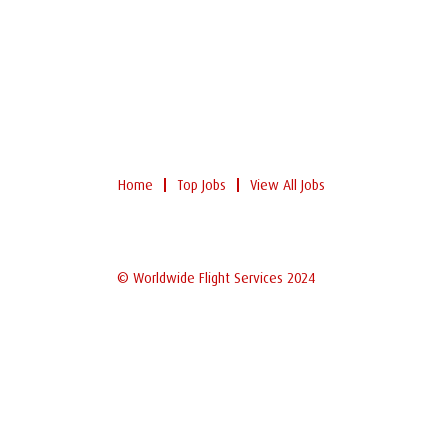
Home
Top Jobs
View All Jobs
© Worldwide Flight Services 2024