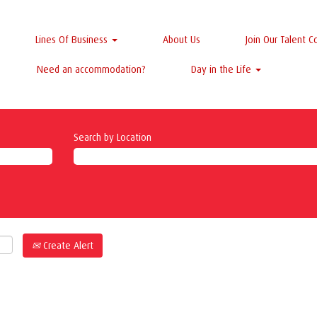
Lines Of Business
About Us
Join Our Talent 
Need an accommodation?
Day in the Life
Search by Location
Create Alert