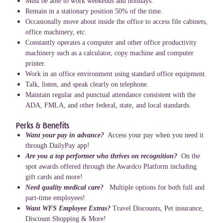
Must be able to work weekends and holidays.
Remain in a stationary position 50% of the time.
Occasionally move about inside the office to access file cabinets,
office machinery, etc.
Constantly operates a computer and other office productivity
machinery such as a calculator, copy machine and computer
printer.
Work in an office environment using standard office equipment.
Talk, listen, and speak clearly on telephone.
Maintain regular and punctual attendance consistent with the
ADA, FMLA, and other federal, state, and local standards.
Perks & Benefits
Want your pay in advance?
Access your pay when you need it
through DailyPay app!
Are you a top performer who thrives on recognition?
On the
spot awards offered through the Awardco Platform including
gift cards and more!
Need quality medical care?
Multiple options for both full and
part-time employees!
Want WFS Employee Extras?
Travel Discounts, Pet insurance,
Discount Shopping & More!