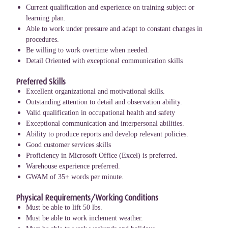
Current qualification and experience on training subject or
learning plan.
Able to work under pressure and adapt to constant changes in
procedures.
Be willing to work overtime when needed.
Detail Oriented with exceptional communication skills
Preferred Skills
Excellent organizational and motivational skills.
Outstanding attention to detail and observation ability.
Valid qualification in occupational health and safety
Exceptional communication and interpersonal abilities.
Ability to produce reports and develop relevant policies.
Good customer services skills
Proficiency in Microsoft Office (Excel) is preferred.
Warehouse experience preferred.
GWAM of 35+ words per minute.
Physical Requirements/Working Conditions
Must be able to lift 50 lbs.
Must be able to work inclement weather.