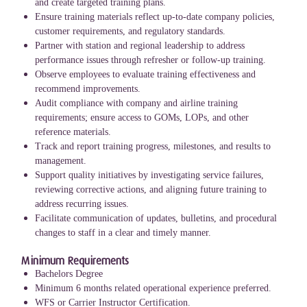
and create targeted training plans.
Ensure training materials reflect up-to-date company policies,
customer requirements, and regulatory standards.
Partner with station and regional leadership to address
performance issues through refresher or follow-up training.
Observe employees to evaluate training effectiveness and
recommend improvements.
Audit compliance with company and airline training
requirements; ensure access to GOMs, LOPs, and other
reference materials.
Track and report training progress, milestones, and results to
management.
Support quality initiatives by investigating service failures,
reviewing corrective actions, and aligning future training to
address recurring issues.
Facilitate communication of updates, bulletins, and procedural
changes to staff in a clear and timely manner.
Minimum Requirements
Bachelors Degree
Minimum 6 months related operational experience preferred.
WFS or Carrier Instructor Certification.