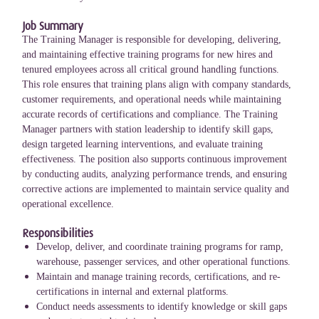
Job Summary
The Training Manager is responsible for developing, delivering,
and maintaining effective training programs for new hires and
tenured employees across all critical ground handling functions.
This role ensures that training plans align with company standards,
customer requirements, and operational needs while maintaining
accurate records of certifications and compliance. The Training
Manager partners with station leadership to identify skill gaps,
design targeted learning interventions, and evaluate training
effectiveness. The position also supports continuous improvement
by conducting audits, analyzing performance trends, and ensuring
corrective actions are implemented to maintain service quality and
operational excellence.
Responsibilities
Develop, deliver, and coordinate training programs for ramp,
warehouse, passenger services, and other operational functions.
Maintain and manage training records, certifications, and re-
certifications in internal and external platforms.
Conduct needs assessments to identify knowledge or skill gaps