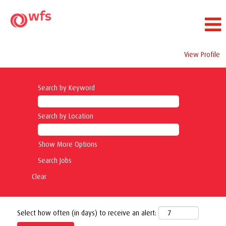
View Profile
Search by Keyword
Search by Location
Show More Options
Clear
Select how often (in days) to receive an alert: