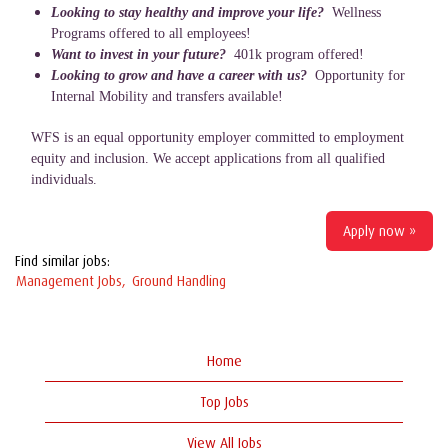
Looking to stay healthy and improve your life?
Wellness
Programs offered to all employees!
Want to invest in your future?
401k program offered!
Looking to grow and have a career with us?
Opportunity for
Internal Mobility and transfers available!
WFS is an equal opportunity employer committed to employment
equity and inclusion. We accept applications from all qualified
individuals.
Apply now »
Find similar jobs:
Management Jobs,
Ground Handling
Home
Top Jobs
View All Jobs