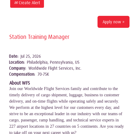
Create Alert
Apply now »
Station Training Manager
Date:
Jul 25, 2026
Location:
Philadelphia, Pennsylvania, US
Company:
Worldwide Flight Services, Inc.
Compensation:
70-75K
About WFS
Join our Worldwide Flight Services family and contribute to the
timely delivery of cargo shipment, luggage, business to customer
delivery, and on-time flights while operating safely and securely.
We perform at the highest level for our customers every day, and
strive to be an exceptional leader in our industry with our teams of
cargo, passenger, ramp handling, and technical service experts in
227 airport locations in 27 countries on 5 continents. Are you ready
to take off on your next career with us?