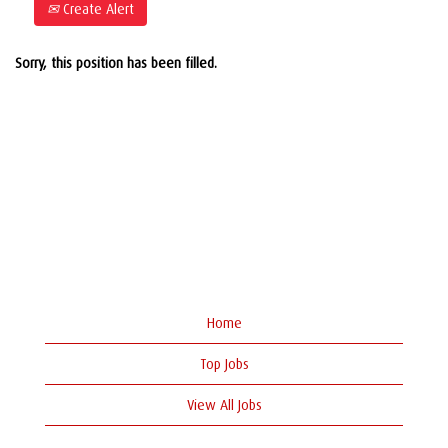
Create Alert
Sorry, this position has been filled.
Home
Top Jobs
View All Jobs