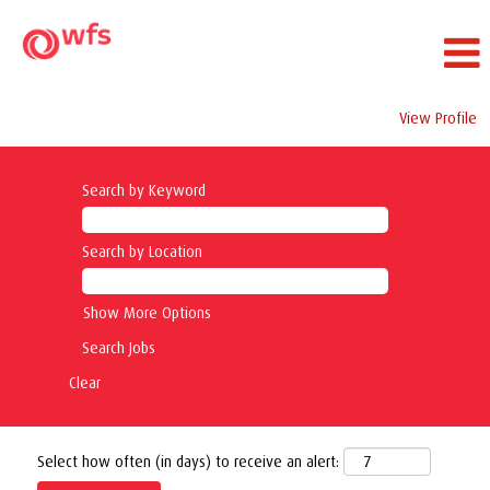
View Profile
Search by Keyword
Search by Location
Show More Options
Clear
Select how often (in days) to receive an alert: