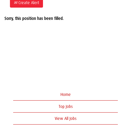
Create Alert
Sorry, this position has been filled.
Home
Top Jobs
View All Jobs