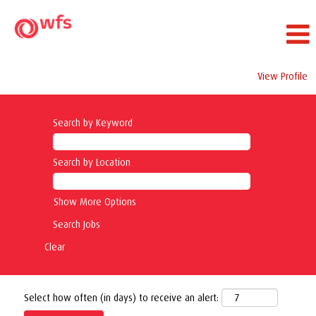
View Profile
Search by Keyword
Search by Location
Show More Options
Clear
Select how often (in days) to receive an alert: