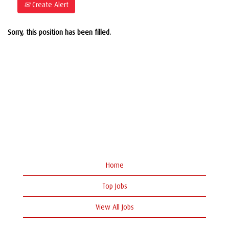
Create Alert
Sorry, this position has been filled.
Home
Top Jobs
View All Jobs