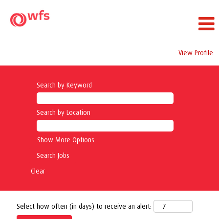
View Profile
Search by Keyword
Search by Location
Show More Options
Clear
Select how often (in days) to receive an alert: