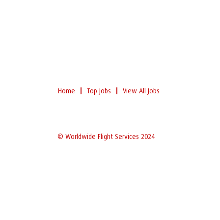
Home
Top Jobs
View All Jobs
© Worldwide Flight Services 2024