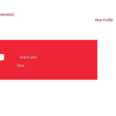
Community
View Profile
Clear