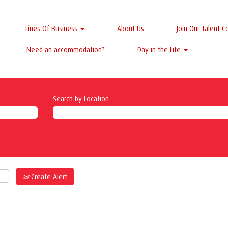
Lines Of Business
About Us
Join Our Talent 
Need an accommodation?
Day in the Life
Search by Location
Create Alert