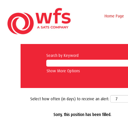
Home Page
Search by Keyword
Show More Options
Select how often (in days) to receive an alert:
Sorry, this position has been filled.