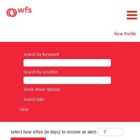
View Profile
Search by Keyword
Search by Location
Show More Options
Clear
Select how often (in days) to receive an alert: