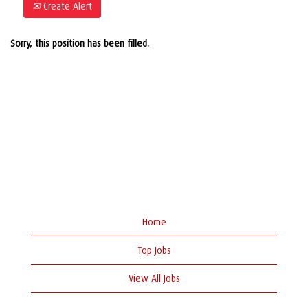
Create Alert
Sorry, this position has been filled.
Home
Top Jobs
View All Jobs