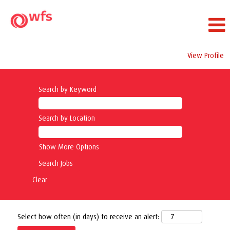
View Profile
Search by Keyword
Search by Location
Show More Options
Clear
Select how often (in days) to receive an alert: