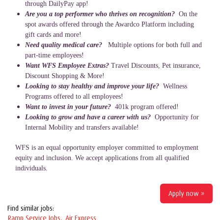
through DailyPay app!
Are you a top performer who thrives on recognition?
On the
spot awards offered through the Awardco Platform including
gift cards and more!
Need quality medical care?
Multiple options for both full and
part-time employees!
Want WFS Employee Extras?
Travel Discounts, Pet insurance,
Discount Shopping & More!
Looking to stay healthy and improve your life?
Wellness
Programs offered to all employees!
Want to invest in your future?
401k program offered!
Looking to grow and have a career with us?
Opportunity for
Internal Mobility and transfers available!
WFS is an equal opportunity employer committed to employment
equity and inclusion. We accept applications from all qualified
individuals.
Apply now »
Find similar jobs:
Ramp Service Jobs,
Air Express