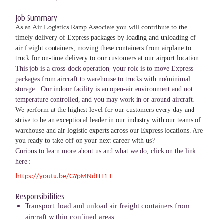
Job Summary
As an Air Logistics Ramp Associate you will contribute to the
timely delivery of Express packages by loading and unloading of
air freight containers, moving these containers from airplane to
truck for on-time delivery to our customers at our airport location.
This job is a cross-dock operation; your role is to move Express
packages from aircraft to warehouse to trucks with no/minimal
storage. Our indoor facility is an open-air environment and not
temperature controlled, and you may work in or around aircraft.
We perform at the highest level for our customers every day and
strive to be an exceptional leader in our industry with our teams of
warehouse and air logistic experts across our Express locations. Are
you ready to take off on your next career with us?
Curious to learn more about us and what we do, click on the link
here.:
https://youtu.be/GYpMNdHT1-E
Responsibilities
Transport, load and unload air freight containers from
aircraft within confined areas