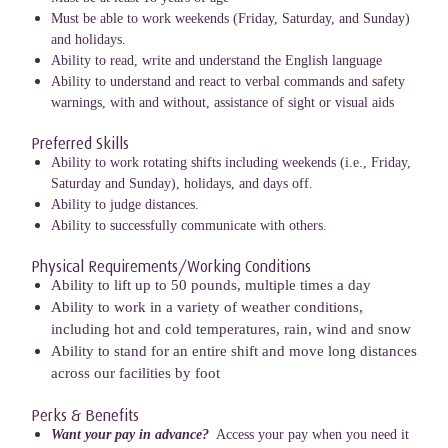
Must be able to work weekends (Friday, Saturday, and Sunday)
and holidays.
Ability to read, write and understand the English language
Ability to understand and react to verbal commands and safety
warnings, with and without, assistance of sight or visual aids
Preferred Skills
Ability to work rotating shifts including weekends (i.e., Friday,
Saturday and Sunday), holidays, and days off.
Ability to judge distances.
Ability to successfully communicate with others.
Physical Requirements/Working Conditions
Ability to lift up to 50 pounds, multiple times a day
Ability to work in a variety of weather conditions,
including hot and cold temperatures, rain, wind and snow
Ability to stand for an entire shift and move long distances
across our facilities by foot
Perks & Benefits
Want your pay in advance?
Access your pay when you need it