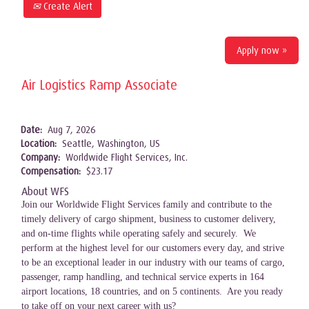
Create Alert
Apply now »
Air Logistics Ramp Associate
Date:
Aug 7, 2026
Location:
Seattle, Washington, US
Company:
Worldwide Flight Services, Inc.
Compensation:
$23.17
About WFS
Join our Worldwide Flight Services family and contribute to the
timely delivery of cargo shipment, business to customer delivery,
and on-time flights while operating safely and securely. We
perform at the highest level for our customers every day, and strive
to be an exceptional leader in our industry with our teams of cargo,
passenger, ramp handling, and technical service experts in 164
airport locations, 18 countries, and on 5 continents. Are you ready
to take off on your next career with us?