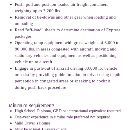
Push, pull and position loaded air freight containers
weighing up to 3,200 lbs
Removal of tie-downs and other gear when loading and
unloading
Read "off-load" sheets to determine destination of Express
packages
Operating ramp equipment with gross weights of 3,000 to
80,000 lbs. in areas congested with aircraft, moving and
stationary vehicles and equipment as well as positioning
vehicle up to aircraft
Engage in push-out of aircraft driving 80,000 lb. vehicle
or assist by providing guide function to driver using depth
perception in congested areas or speaking to cockpit
during push-back procedure
Minimum Requirements
High School Diploma, GED or international equivalent required
One-year experience in similar role preferred not required
Valid Driver’s license
Must be at least 18 years of age