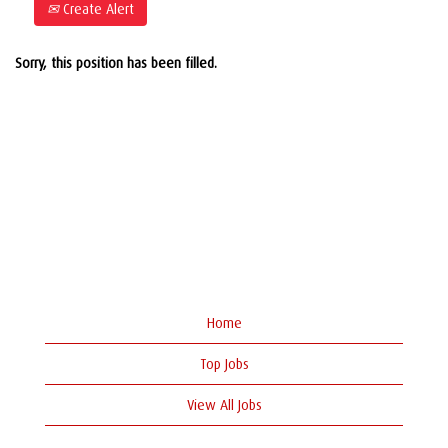
Create Alert
Sorry, this position has been filled.
Home
Top Jobs
View All Jobs