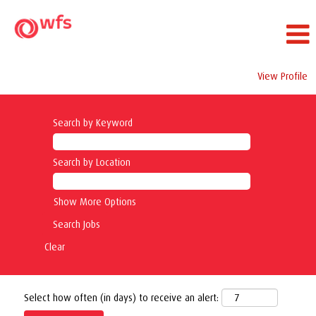
View Profile
Search by Keyword
Search by Location
Show More Options
Clear
Select how often (in days) to receive an alert: