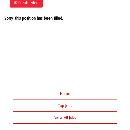
Create Alert
Sorry, this position has been filled.
Home
Top Jobs
View All Jobs