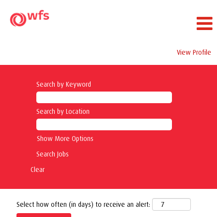
View Profile
Search by Keyword
Search by Location
Show More Options
Clear
Select how often (in days) to receive an alert: