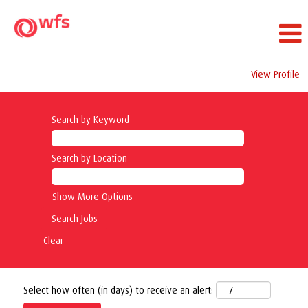
View Profile
Search by Keyword
Search by Location
Show More Options
Clear
Select how often (in days) to receive an alert: