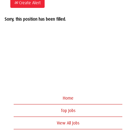
Create Alert
Sorry, this position has been filled.
Home
Top Jobs
View All Jobs