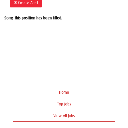
Create Alert
Sorry, this position has been filled.
Home
Top Jobs
View All Jobs