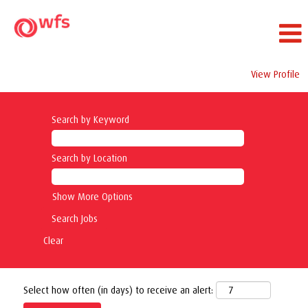
View Profile
Search by Keyword
Search by Location
Show More Options
Clear
Select how often (in days) to receive an alert: