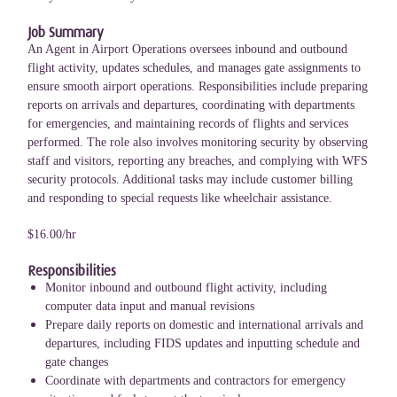
Job Summary
An Agent in Airport Operations oversees inbound and outbound
flight activity, updates schedules, and manages gate assignments to
ensure smooth airport operations. Responsibilities include preparing
reports on arrivals and departures, coordinating with departments
for emergencies, and maintaining records of flights and services
performed. The role also involves monitoring security by observing
staff and visitors, reporting any breaches, and complying with WFS
security protocols. Additional tasks may include customer billing
and responding to special requests like wheelchair assistance.
$16.00/hr
Responsibilities
Monitor inbound and outbound flight activity, including
computer data input and manual revisions
Prepare daily reports on domestic and international arrivals and
departures, including FIDS updates and inputting schedule and
gate changes
Coordinate with departments and contractors for emergency