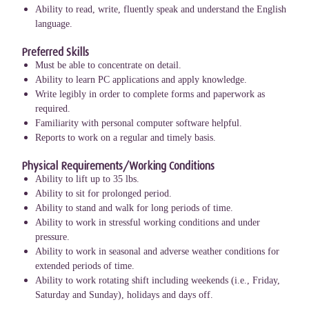
Ability to read, write, fluently speak and understand the English
language.
Preferred Skills
Must be able to concentrate on detail.
Ability to learn PC applications and apply knowledge.
Write legibly in order to complete forms and paperwork as
required.
Familiarity with personal computer software helpful.
Reports to work on a regular and timely basis.
Physical Requirements/Working Conditions
Ability to lift up to 35 lbs.
Ability to sit for prolonged period.
Ability to stand and walk for long periods of time.
Ability to work in stressful working conditions and under
pressure.
Ability to work in seasonal and adverse weather conditions for
extended periods of time.
Ability to work rotating shift including weekends (i.e., Friday,
Saturday and Sunday), holidays and days off.