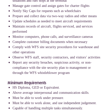
situations and fuel stops at the terminal
Manage gate control and assign gates for charter flights
Notify Sky Caps for requests such as wheelchairs
Prepare and collect data via two-way radios and other means
Update schedules as needed to meet aircraft requirements
Maintain records of aircraft, flights serviced, and services
performed
Monitor computers, phone calls, and surveillance cameras
Complete customer billing documents when necessary
Comply with WFS site security procedures for warehouse and
other operations
Observe WFS staff, security contractors, and visitors’ activities
Report any security breaches, suspicious activity, or non-
compliance with the site security plan to management or
through the WFS whistleblower program
Minimum Requirements
HS Diploma, GED or Equivalent.
Above average interpersonal and communication skills.
Must be able to work under pressure.
Must be able to work alone, and use independent judgement.
Capable of handling multiple tasks simultaneously.