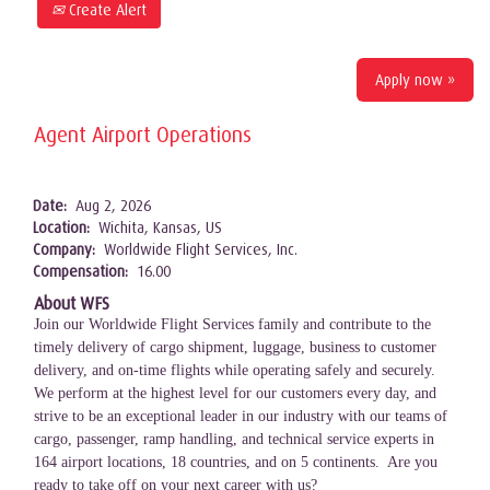
Create Alert
Apply now »
Agent Airport Operations
Date:
Aug 2, 2026
Location:
Wichita, Kansas, US
Company:
Worldwide Flight Services, Inc.
Compensation:
16.00
About WFS
Join our Worldwide Flight Services family and contribute to the
timely delivery of cargo shipment, luggage, business to customer
delivery, and on-time flights while operating safely and securely.
We perform at the highest level for our customers every day, and
strive to be an exceptional leader in our industry with our teams of
cargo, passenger, ramp handling, and technical service experts in
164 airport locations, 18 countries, and on 5 continents. Are you
ready to take off on your next career with us?