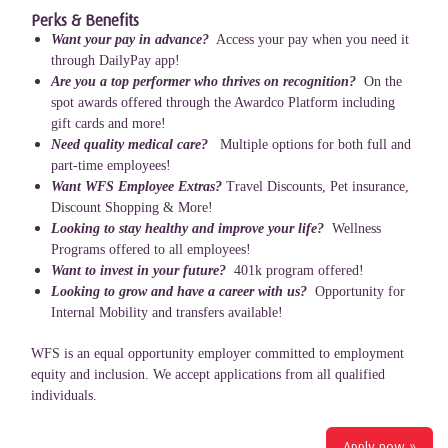
Perks & Benefits
Want your pay in advance?
Access your pay when you need it
through DailyPay app!
Are you a top performer who thrives on recognition?
On the
spot awards offered through the Awardco Platform including
gift cards and more!
Need quality medical care?
Multiple options for both full and
part-time employees!
Want WFS Employee Extras?
Travel Discounts, Pet insurance,
Discount Shopping & More!
Looking to stay healthy and improve your life?
Wellness
Programs offered to all employees!
Want to invest in your future?
401k program offered!
Looking to grow and have a career with us?
Opportunity for
Internal Mobility and transfers available!
WFS is an equal opportunity employer committed to employment
equity and inclusion. We accept applications from all qualified
individuals.
Apply now »