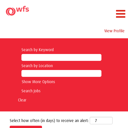
View Profile
Search by Keyword
Search by Location
Show More Options
Clear
Select how often (in days) to receive an alert: