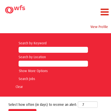
View Profile
Search by Keyword
Search by Location
Show More Options
Clear
Select how often (in days) to receive an alert: