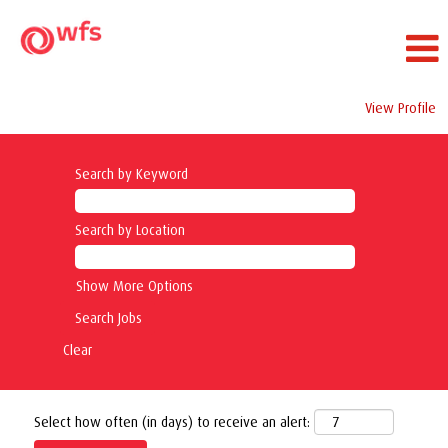
View Profile
Search by Keyword
Search by Location
Show More Options
Clear
Select how often (in days) to receive an alert: