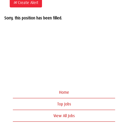
Create Alert
Sorry, this position has been filled.
Home
Top Jobs
View All Jobs