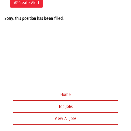
Create Alert
Sorry, this position has been filled.
Home
Top Jobs
View All Jobs