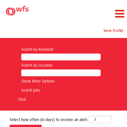
View Profile
Search by Keyword
Search by Location
Show More Options
Clear
Select how often (in days) to receive an alert: